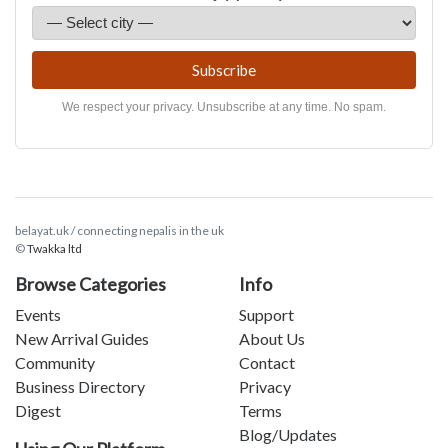
Subscribe
We respect your privacy. Unsubscribe at any time. No spam.
belayat.uk / connecting nepalis in the uk
©
Twakka ltd
Browse Categories
Info
Events
Support
New Arrival Guides
About Us
Community
Contact
Business Directory
Privacy
Digest
Terms
Blog/Updates