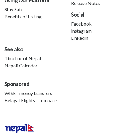
Using Our Platform
Release Notes
Stay Safe
Social
Benefits of Listing
Facebook
Instagram
Linkedin
See also
Timeline of Nepal
Nepali Calendar
Sponsored
WISE - money transfers
Belayat Flights - compare