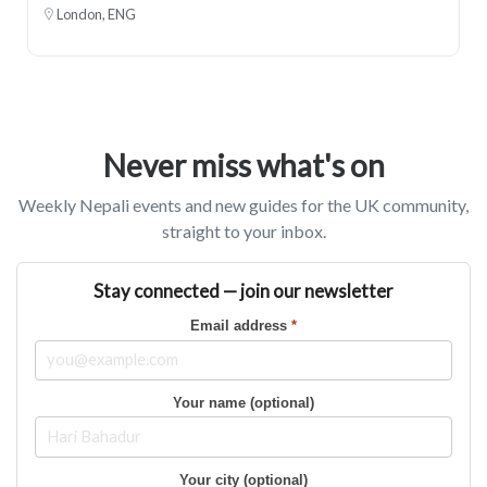
London, ENG
Never miss what's on
Weekly Nepali events and new guides for the UK community,
straight to your inbox.
Stay connected — join our newsletter
Email address
*
Your name (optional)
Your city (optional)