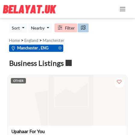
Sort
Nearby
Filter
Home
>
England
>
Manchester
Manchester , ENG
Business Listings 🏢
OTHER
Upahaar For You