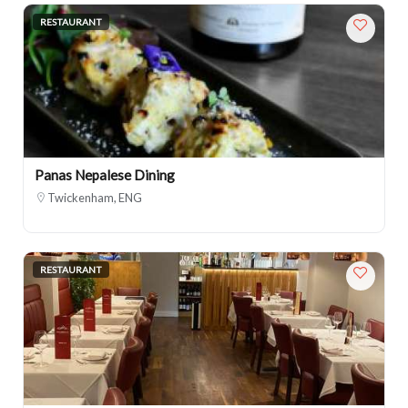
RESTAURANT
Panas Nepalese Dining
Twickenham, ENG
RESTAURANT