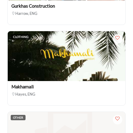
Gurkhas Construction
Harrow, ENG
CLOTHING
Makhamali
Hayes, ENG
OTHER