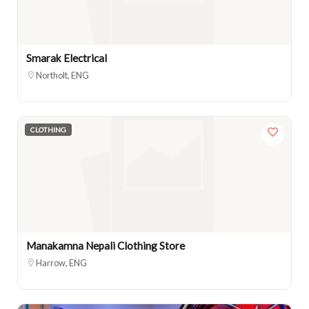
Smarak Electrical
Northolt, ENG
CLOTHING
Manakamna Nepali Clothing Store
Harrow, ENG