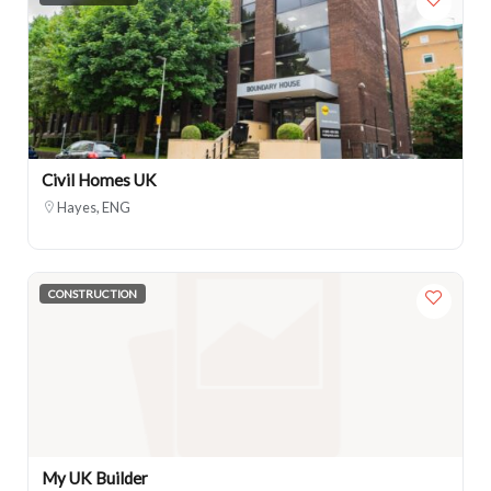
Civil Homes UK
Hayes, ENG
CONSTRUCTION
My UK Builder