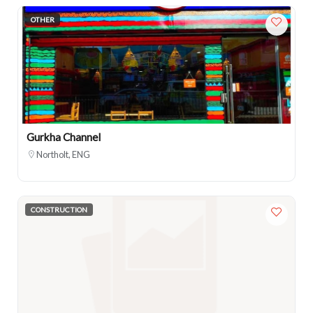
OTHER
Gurkha Channel
Northolt, ENG
CONSTRUCTION