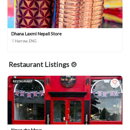
Dhana Laxmi Nepali Store
Harrow, ENG
Restaurant Listings 🍲
RESTAURANT
Newa che Maya