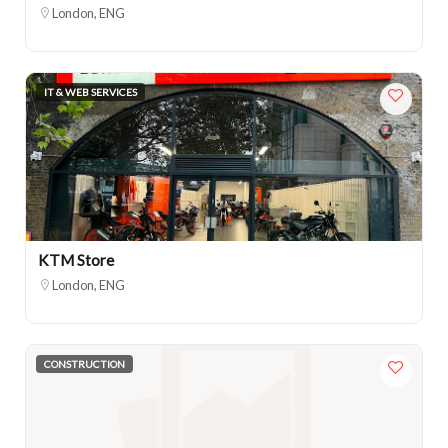
London, ENG
IT & WEB SERVICES
KTM Store
London, ENG
CONSTRUCTION