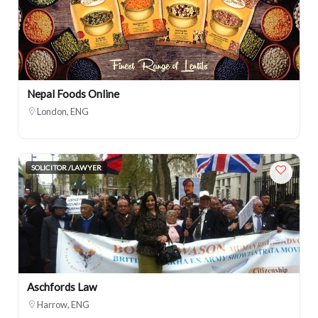
Nepal Foods Online
London, ENG
SOLICITOR /LAWYER
Aschfords Law
Harrow, ENG