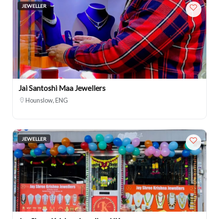
JEWELLER
Jai Santoshi Maa Jewellers
Hounslow, ENG
JEWELLER