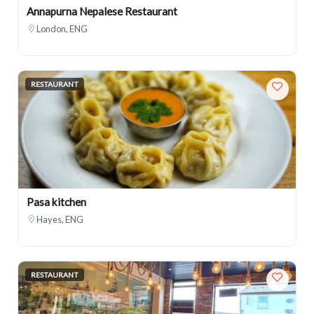
Annapurna Nepalese Restaurant
London, ENG
RESTAURANT
Pasa kitchen
Hayes, ENG
RESTAURANT