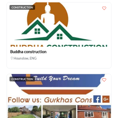
CONSTRUCTION
Buddha construction
Hounslow, ENG
CONSTRUCTION