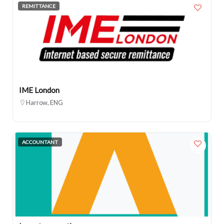
REMITTANCE
IME London
Harrow, ENG
ACCOUNTANT