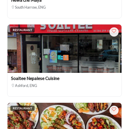
South Harrow, ENG
RESTAURANT
Soaltee Nepalese Cuisine
Ashford, ENG
RESTAURANT