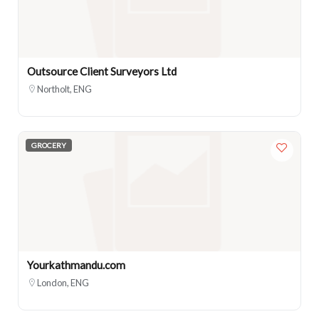
Outsource Client Surveyors Ltd
Northolt, ENG
GROCERY
Yourkathmandu.com
London, ENG