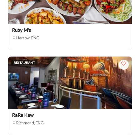
Ruby M's
Harrow, ENG
RESTAURANT
RaRa Kew
Richmond, ENG