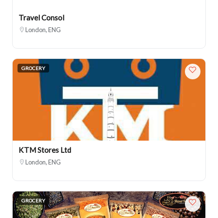
Travel Consol
London, ENG
GROCERY
KTM Stores Ltd
London, ENG
GROCERY