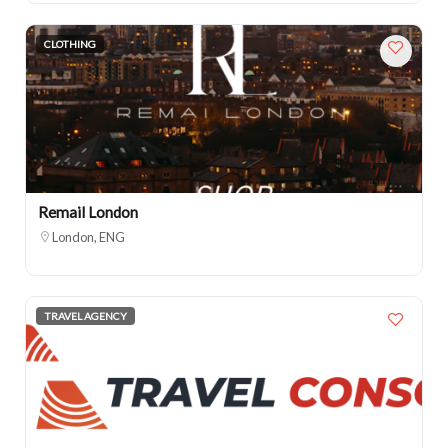
CLOTHING
Remail London
London, ENG
TRAVEL AGENCY