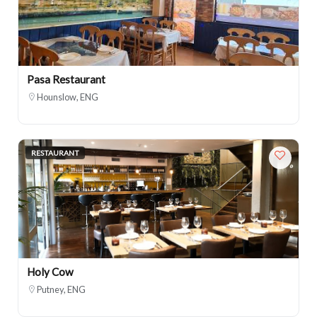
Pasa Restaurant
Hounslow, ENG
RESTAURANT
Holy Cow
Putney, ENG