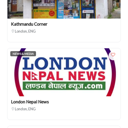
Kathmandu Corner
London, ENG
NEWS & MEDIA
London Nepal News
London, ENG