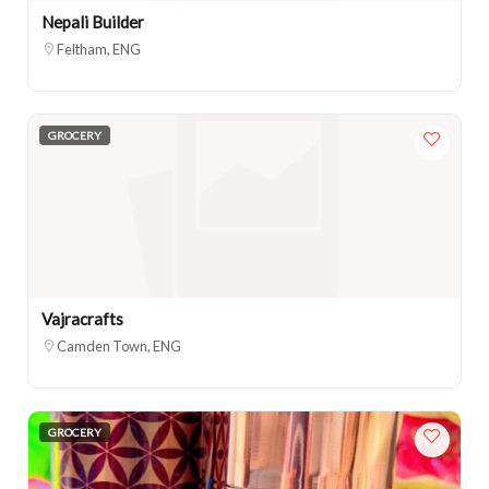
Nepali Builder
Feltham, ENG
GROCERY
Vajracrafts
Camden Town, ENG
GROCERY