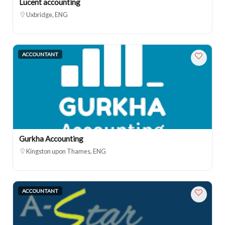
Lucent accounting
Uxbridge, ENG
ACCOUNTANT
Gurkha Accounting
Kingston upon Thames, ENG
ACCOUNTANT