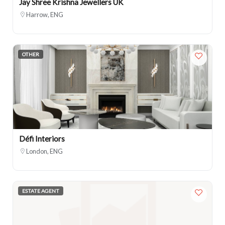
Jay Shree Krishna Jewellers UK
Harrow, ENG
OTHER
Défi Interiors
London, ENG
ESTATE AGENT