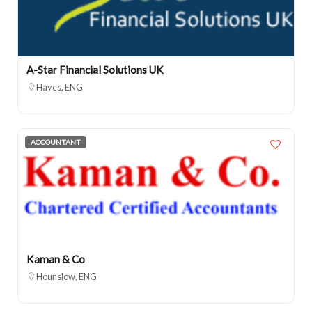
A-Star Financial Solutions UK
Hayes, ENG
ACCOUNTANT
Kaman & Co
Hounslow, ENG