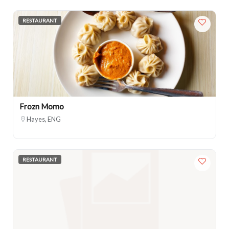
RESTAURANT
Frozn Momo
Hayes, ENG
RESTAURANT