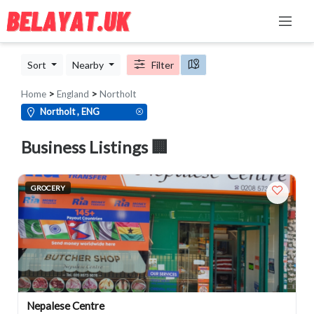
Sort
Nearby
Filter
Home
>
England
>
Northolt
Northolt , ENG
Business Listings 🏢
GROCERY
Nepalese Centre