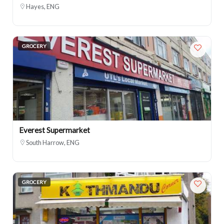
Hayes, ENG
GROCERY
Everest Supermarket
South Harrow, ENG
GROCERY