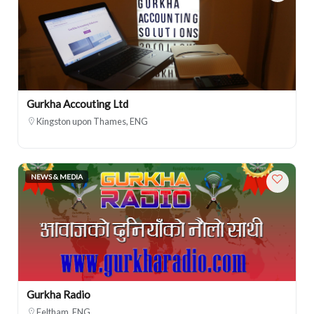
Gurkha Accouting Ltd
Kingston upon Thames, ENG
NEWS & MEDIA
Gurkha Radio
Feltham, ENG