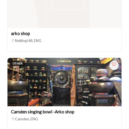
arko shop
Notting Hill, ENG
OTHER
Camden singing bowl -Arko shop
Camden, ENG