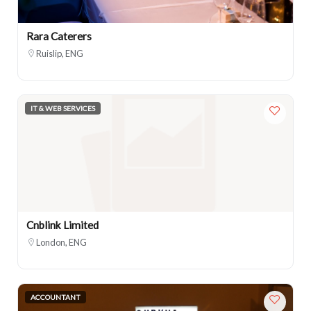
Rara Caterers
Ruislip, ENG
IT & WEB SERVICES
Cnblink Limited
London, ENG
ACCOUNTANT