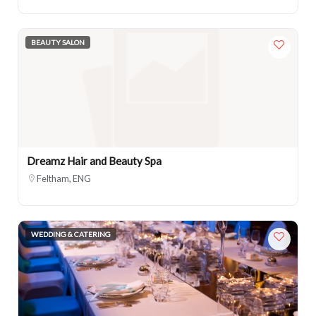
BEAUTY SALON
Dreamz Hair and Beauty Spa
Feltham, ENG
WEDDING & CATERING