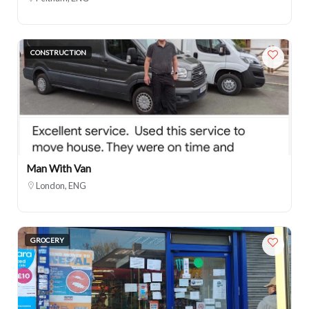
CONSTRUCTION
Man With Van
London, ENG
GROCERY