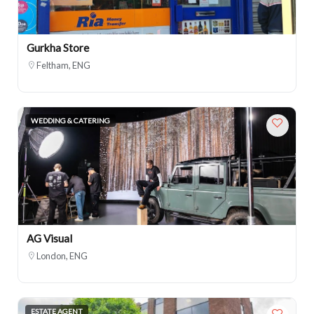
Gurkha Store
Feltham, ENG
WEDDING & CATERING
AG Visual
London, ENG
ESTATE AGENT