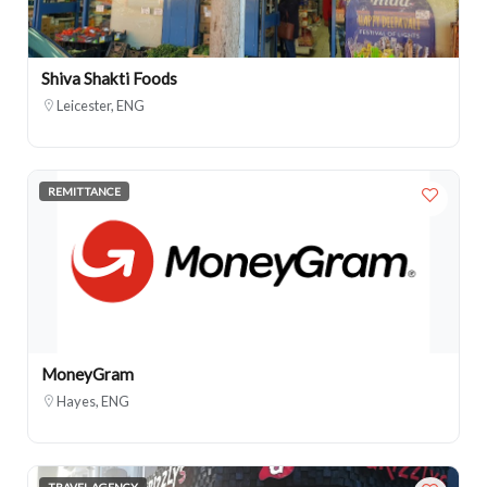
Shiva Shakti Foods
Leicester, ENG
REMITTANCE
MoneyGram
Hayes, ENG
TRAVEL AGENCY