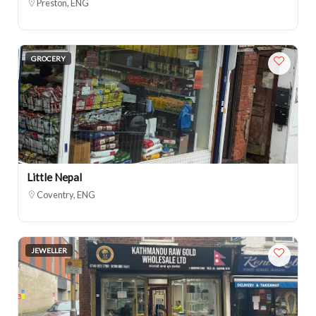
Preston, ENG
GROCERY
Little Nepal
Coventry, ENG
JEWELLER