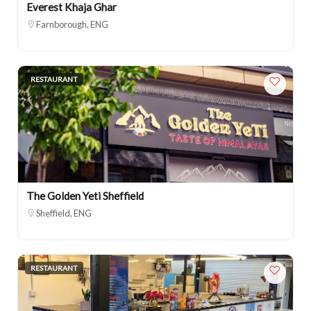
Everest Khaja Ghar
Farnborough, ENG
RESTAURANT
The Golden Yeti Sheffield
Sheffield, ENG
RESTAURANT