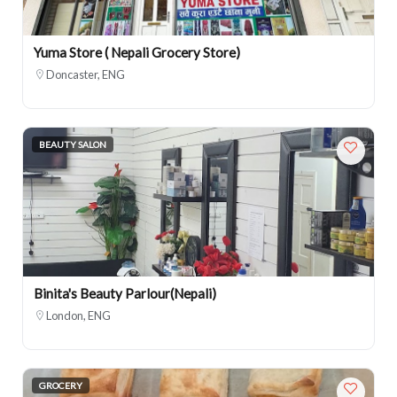
Yuma Store ( Nepali Grocery Store)
Doncaster, ENG
BEAUTY SALON
Binita's Beauty Parlour(Nepali)
London, ENG
GROCERY