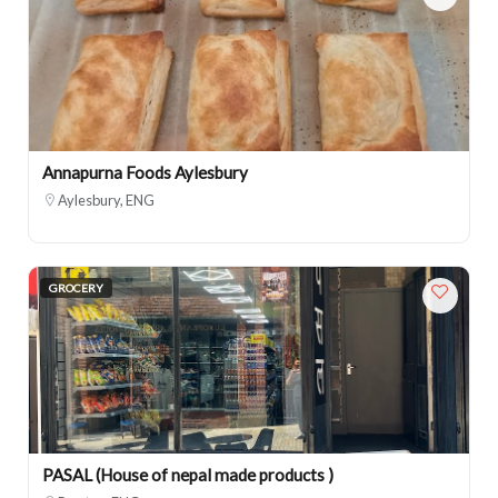
Annapurna Foods Aylesbury
Aylesbury, ENG
GROCERY
PASAL (House of nepal made products )