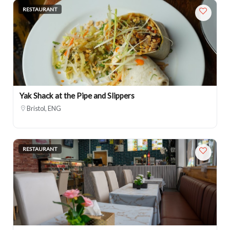
RESTAURANT
Yak Shack at the Pipe and Slippers
Bristol, ENG
RESTAURANT