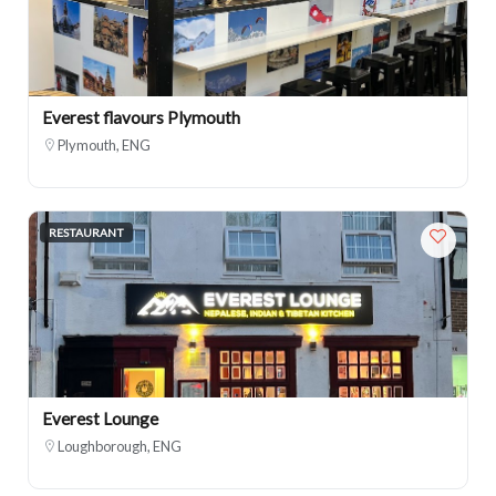
Everest flavours Plymouth
Plymouth, ENG
RESTAURANT
Everest Lounge
Loughborough, ENG