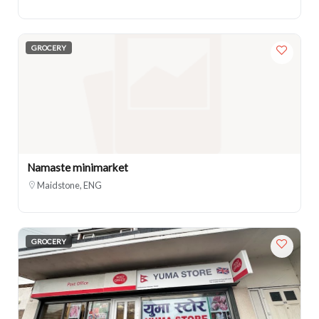
GROCERY
Namaste minimarket
Maidstone, ENG
GROCERY