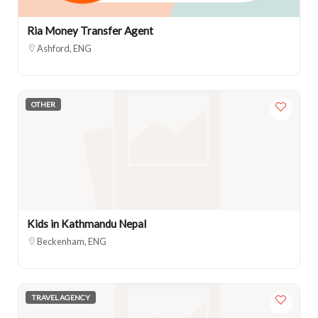
Ria Money Transfer Agent
Ashford, ENG
OTHER
Kids in Kathmandu Nepal
Beckenham, ENG
TRAVEL AGENCY