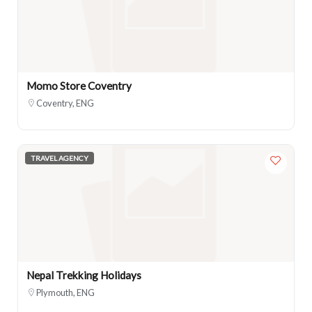
Momo Store Coventry
Coventry, ENG
TRAVEL AGENCY
Nepal Trekking Holidays
Plymouth, ENG