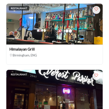
RESTAURANT
Himalayan Grill
Birmingham, ENG
RESTAURANT