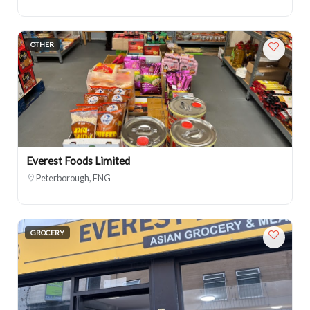
OTHER
Everest Foods Limited
Peterborough, ENG
GROCERY