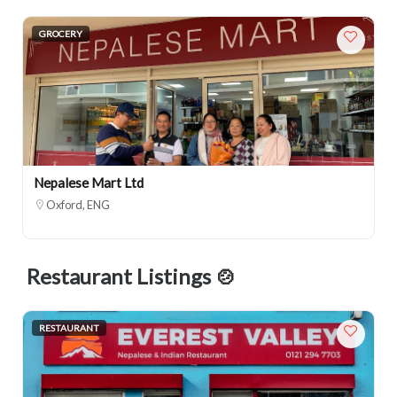
GROCERY
Nepalese Mart Ltd
Oxford, ENG
Restaurant Listings 🍲
RESTAURANT