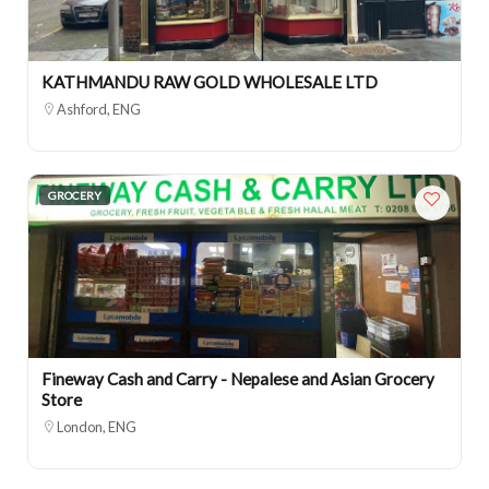
KATHMANDU RAW GOLD WHOLESALE LTD
Ashford, ENG
GROCERY
Fineway Cash and Carry - Nepalese and Asian Grocery
Store
London, ENG