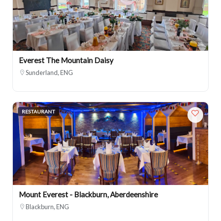
Everest The Mountain Daisy
Sunderland, ENG
RESTAURANT
Mount Everest - Blackburn, Aberdeenshire
Blackburn, ENG