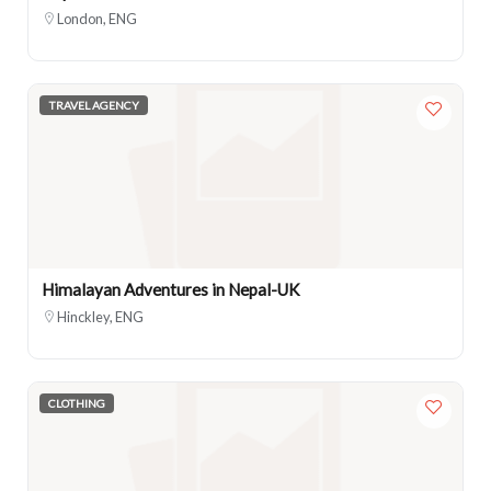
London, ENG
TRAVEL AGENCY
Himalayan Adventures in Nepal-UK
Hinckley, ENG
CLOTHING