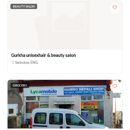
BEAUTY SALON
Gurkha unisexhair & beauty salon
Swindon, ENG
GROCERY