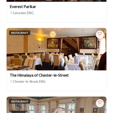
Everest Parikar
Leicester, ENG
RESTAURANT
The Himalaya of Chester-le-Street
Chester-le-Street, ENG
RESTAURANT