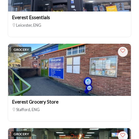
Everest Essentials
Leicester, ENG
GROCERY
Everest Grocery Store
Stafford, ENG
GROCERY