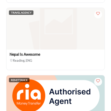
TRAVEL AGENCY
Nepal Is Awesome
Reading, ENG
REMITTANCE