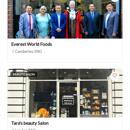
Everest World Foods
Camberley, ENG
BEAUTY SALON
Tara's beauty Salon