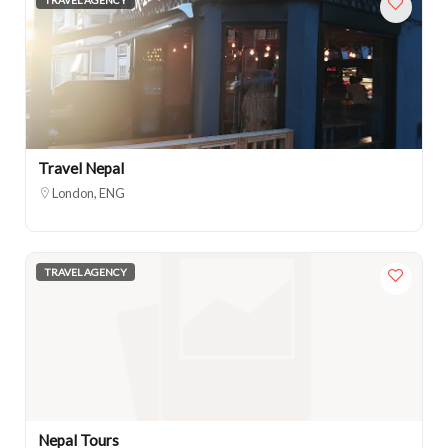
Travel Nepal
London, ENG
TRAVEL AGENCY
Nepal Tours