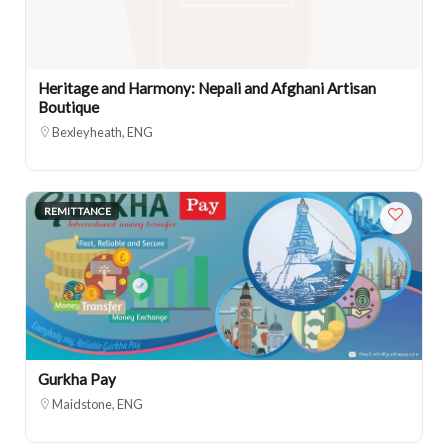
Heritage and Harmony: Nepali and Afghani Artisan
Boutique
Bexleyheath, ENG
REMITTANCE
Gurkha Pay
Maidstone, ENG