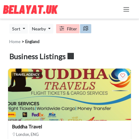
Sort
Nearby
Filter
Home
> England
Business Listings 🏢
TRAVEL AGENCY
Buddha Travel
London, ENG