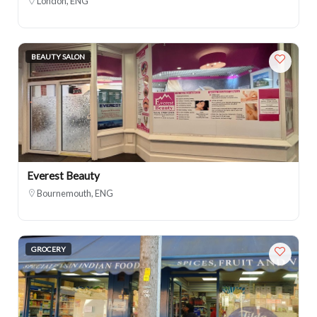
London, ENG
BEAUTY SALON
Everest Beauty
Bournemouth, ENG
GROCERY