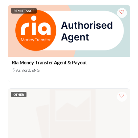
REMITTANCE
Ria Money Transfer Agent & Payout
Ashford, ENG
OTHER