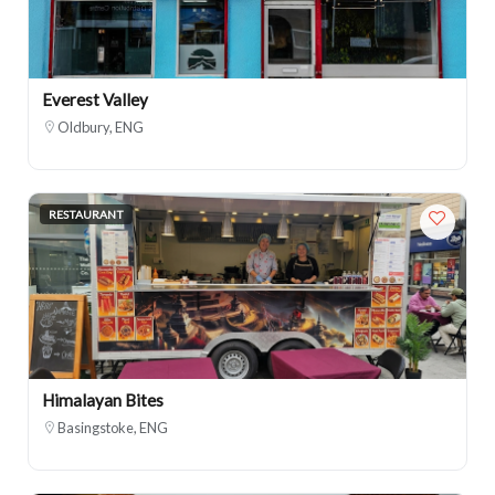
Everest Valley
Oldbury, ENG
RESTAURANT
Himalayan Bites
Basingstoke, ENG