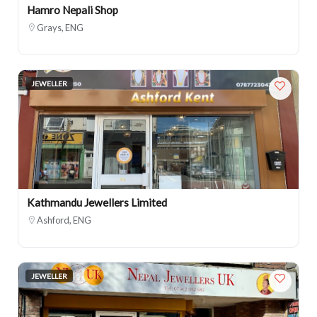
Hamro Nepali Shop
Grays, ENG
JEWELLER
Kathmandu Jewellers Limited
Ashford, ENG
JEWELLER