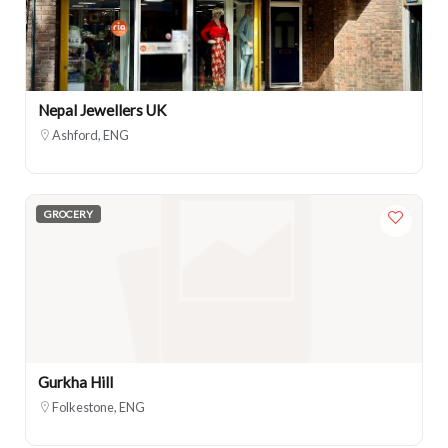
Nepal Jewellers UK
Ashford, ENG
GROCERY
Gurkha Hill
Folkestone, ENG