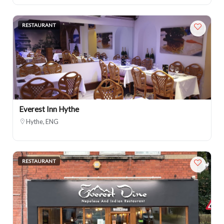
RESTAURANT
Everest Inn Hythe
Hythe, ENG
RESTAURANT