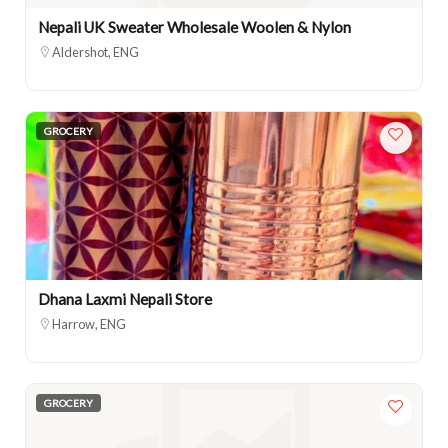
Nepali UK Sweater Wholesale Woolen & Nylon
Aldershot, ENG
GROCERY
Dhana Laxmi Nepali Store
Harrow, ENG
GROCERY