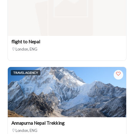
flight to Nepal
London, ENG
TRAVEL AGENCY
Annapurna Nepal Trekking
London, ENG