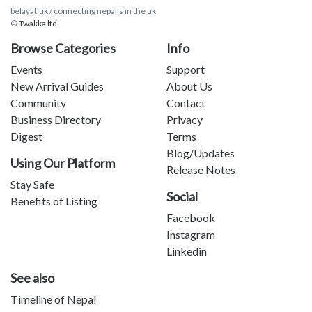
belayat.uk / connecting nepalis in the uk
©
Twakka ltd
Browse Categories
Info
Events
Support
New Arrival Guides
About Us
Community
Contact
Business Directory
Privacy
Digest
Terms
Blog/Updates
Using Our Platform
Release Notes
Stay Safe
Social
Benefits of Listing
Facebook
Instagram
Linkedin
See also
Timeline of Nepal