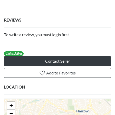
REVIEWS
To write a review, you must login first.
Claim Listing
Contact Seller
Add to Favorites
LOCATION
+
−