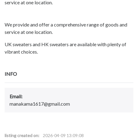
service at one location.
We provide and offer a comprehensive range of goods and
service at one location.
UK sweaters and HK sweaters are available with plenty of
vibrant choices.
INFO
Email:
manakama1617@gmail.com
listing created on:
2026-04-09 13:09:08