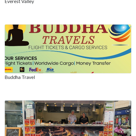
Everest Valley
Buddha Travel