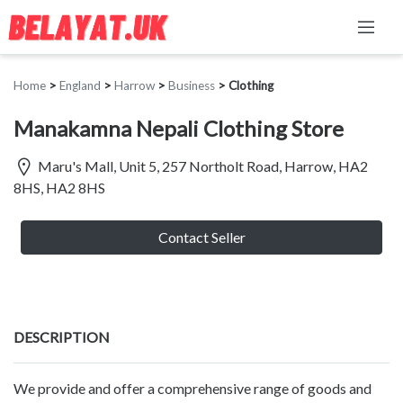
Home
>
England
>
Harrow
>
Business
>
Clothing
Manakamna Nepali Clothing Store
Maru's Mall, Unit 5, 257 Northolt Road, Harrow, HA2
8HS, HA2 8HS
Contact Seller
DESCRIPTION
We provide and offer a comprehensive range of goods and