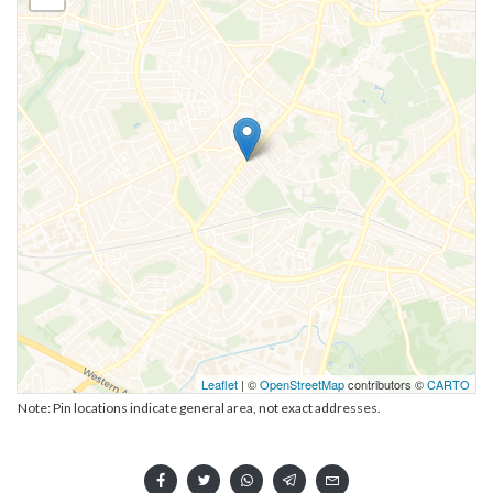
Leaflet
| ©
OpenStreetMap
contributors ©
CARTO
Note: Pin locations indicate general area, not exact addresses.