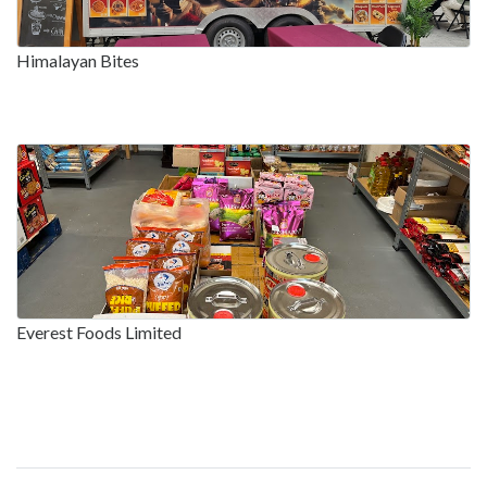
Himalayan Bites
Everest Foods Limited