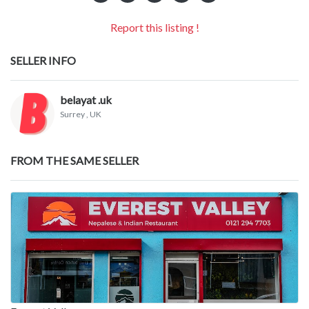
Report this listing !
SELLER INFO
belayat .uk
Surrey
, UK
FROM THE SAME SELLER