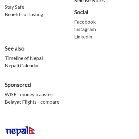
Release Notes
Stay Safe
Social
Benefits of Listing
Facebook
Instagram
Linkedin
See also
Timeline of Nepal
Nepali Calendar
Sponsored
WISE - money transfers
Belayat Flights - compare