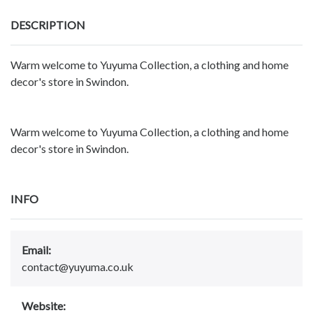
DESCRIPTION
Warm welcome to Yuyuma Collection, a clothing and home
decor's store in Swindon.
Warm welcome to Yuyuma Collection, a clothing and home
decor's store in Swindon.
INFO
Email:
contact@yuyuma.co.uk
Website: