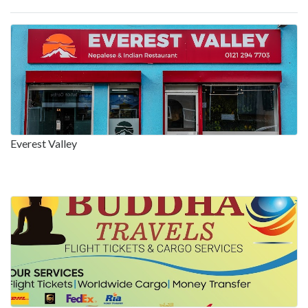
Everest Valley