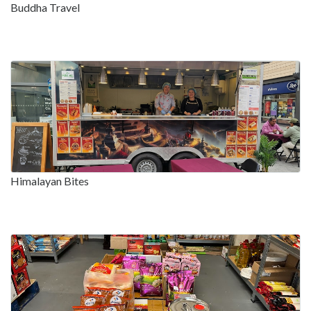
Buddha Travel
Himalayan Bites