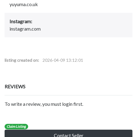
yuyuma.co.uk
Instagram:
instagram.com
listing created on:
2026-04-09 13:12:01
REVIEWS
To write a review, you must login first.
Claim Listing
Contact Seller