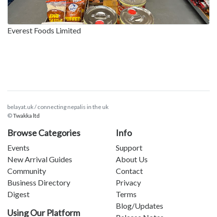
Everest Foods Limited
belayat.uk / connecting nepalis in the uk
©
Twakka ltd
Browse Categories
Info
Events
Support
New Arrival Guides
About Us
Community
Contact
Business Directory
Privacy
Digest
Terms
Blog/Updates
Using Our Platform