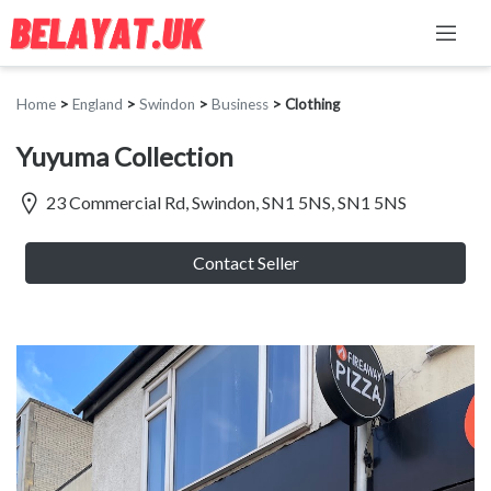
Home
>
England
>
Swindon
>
Business
>
Clothing
Yuyuma Collection
23 Commercial Rd, Swindon, SN1 5NS, SN1 5NS
Contact Seller