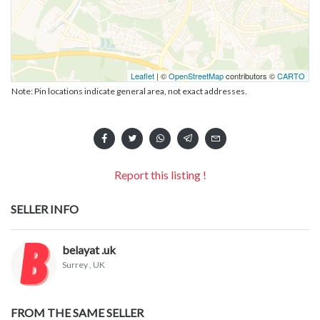
Leaflet
| ©
OpenStreetMap
contributors ©
CARTO
Note: Pin locations indicate general area, not exact addresses.
Report this listing !
SELLER INFO
belayat .uk
Surrey
, UK
FROM THE SAME SELLER