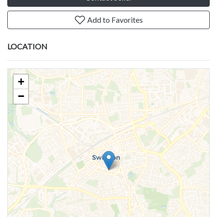
Add to Favorites
LOCATION
+
−