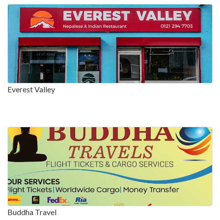
Everest Valley
Buddha Travel