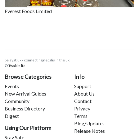
Everest Foods Limited
belayat.uk / connecting nepalis in the uk
©
Twakka ltd
Browse Categories
Info
Events
Support
New Arrival Guides
About Us
Community
Contact
Business Directory
Privacy
Digest
Terms
Blog/Updates
Using Our Platform
Release Notes
Stay Safe