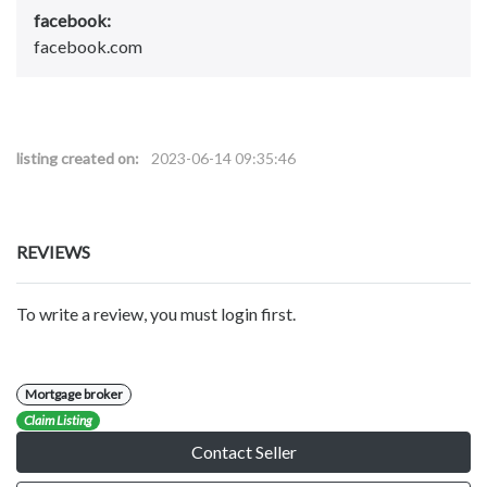
facebook:
facebook.com
listing created on:
2023-06-14 09:35:46
REVIEWS
To write a review, you must login first.
Mortgage broker
Claim Listing
Contact Seller