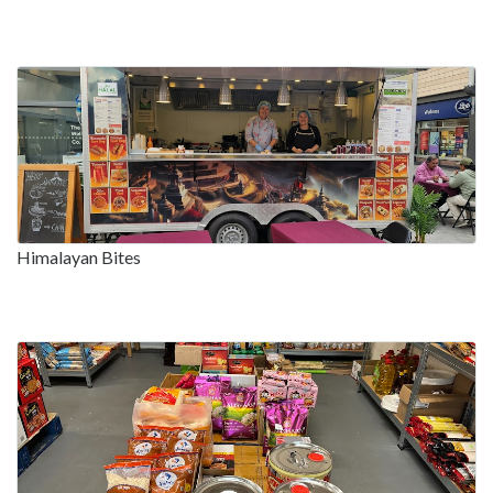
Himalayan Bites