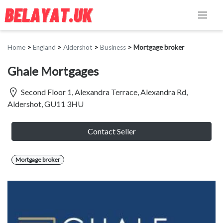
Home
>
England
>
Aldershot
>
Business
>
Mortgage broker
Ghale Mortgages
Second Floor 1, Alexandra Terrace, Alexandra Rd,
Aldershot, GU11 3HU
Contact Seller
Mortgage broker