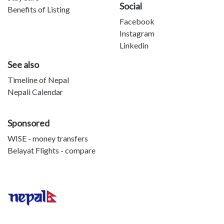
Social
Benefits of Listing
Facebook
Instagram
Linkedin
See also
Timeline of Nepal
Nepali Calendar
Sponsored
WISE - money transfers
Belayat Flights - compare