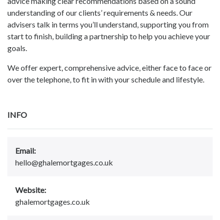
advice making clear recommendations based on a sound
understanding of our clients’ requirements & needs. Our
advisers talk in terms you’ll understand, supporting you from
start to finish, building a partnership to help you achieve your
goals.
We offer expert, comprehensive advice, either face to face or
over the telephone, to fit in with your schedule and lifestyle.
INFO
Email:
hello@ghalemortgages.co.uk
Website:
ghalemortgages.co.uk