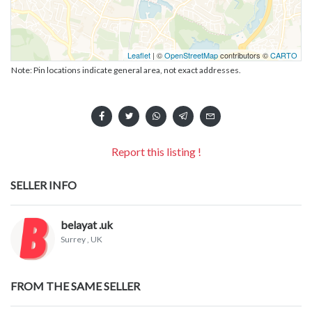
Leaflet
| ©
OpenStreetMap
contributors ©
CARTO
Note: Pin locations indicate general area, not exact addresses.
Report this listing !
SELLER INFO
belayat .uk
Surrey
, UK
FROM THE SAME SELLER