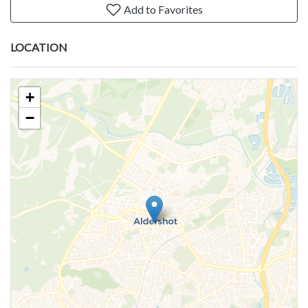
Add to Favorites
LOCATION
+
−