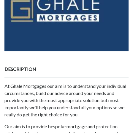
DESCRIPTION
At Ghale Mortgages our aim is to understand your individual
circumstances, build our advice around your needs and
provide you with the most appropriate solution but most
importantly we’ll help you understand all your options so we
really do get the right choice for you.
Our aim is to provide bespoke mortgage and protection