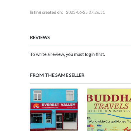
listing created on:
2023-06-25 07:26:51
REVIEWS
To write a review, you must login first.
FROM THE SAME SELLER