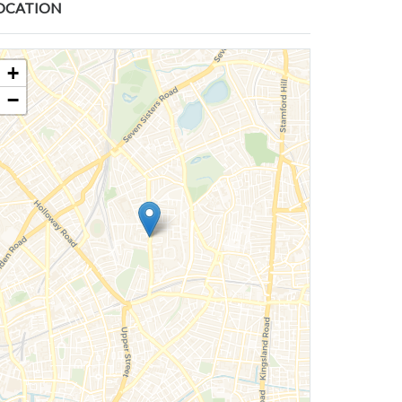
OCATION
+
−