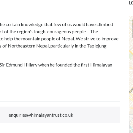
L
 the certain knowledge that few of us would have climbed
t of the region’s tough, courageous people – The
o help the mountain people of Nepal. We strive to improve
 of Northeastern Nepal, particularly in the Taplejung
y Sir Edmund Hillary when he founded the first Himalayan
enquiries@himalayantrust.co.uk