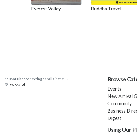
Everest Valley
Buddha Travel
Browse Cat
belayat.uk / connecting nepalis in the uk
©
Twakka ltd
Events
New Arrival G
Community
Business Dire
Digest
Using Our P