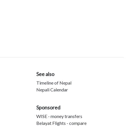
See also
Timeline of Nepal
Nepali Calendar
Sponsored
WISE - money transfers
Belayat Flights - compare