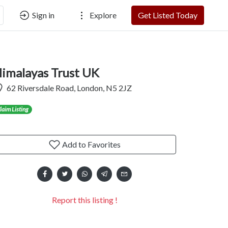
Sign in
Explore
Get Listed Today
imalayas Trust UK
62 Riversdale Road, London, N5 2JZ
laim Listing
Add to Favorites
Report this listing !