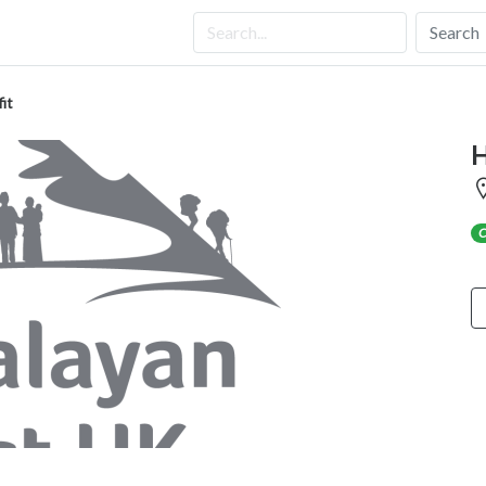
Search
it
H
C