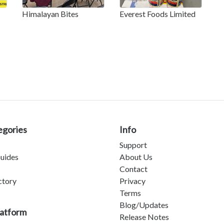
Himalayan Bites
Everest Foods Limited
egories
Info
Support
uides
About Us
Contact
ctory
Privacy
Terms
Blog/Updates
latform
Release Notes