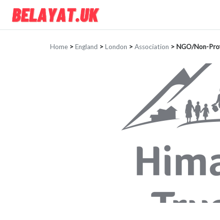
Home
>
England
>
London
>
Association
>
NGO/Non-Prof