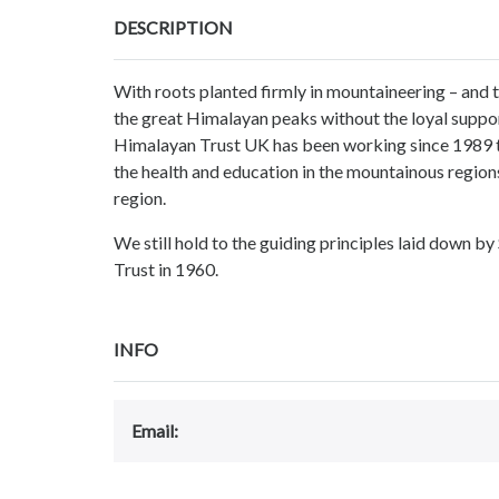
DESCRIPTION
With roots planted firmly in mountaineering – and
the great Himalayan peaks without the loyal suppor
Himalayan Trust UK has been working since 1989 t
the health and education in the mountainous regions
region.
We still hold to the guiding principles laid down b
Trust in 1960.
INFO
Email: