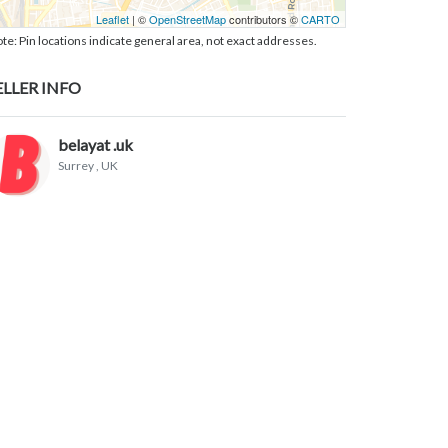
Leaflet
| ©
OpenStreetMap
contributors ©
CARTO
te: Pin locations indicate general area, not exact addresses.
ELLER INFO
belayat .uk
Surrey
, UK