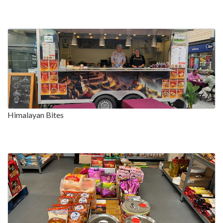
Himalayan Bites