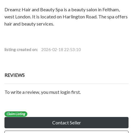
Dreamz Hair and Beauty Spa is a beauty salon in Feltham,
west London. It is located on Harlington Road. The spa offers
hair and beauty services.
listing created on:
2026-02-18 22:53:10
REVIEWS
To write a review, you must login first.
Claim Listing
Contact Seller