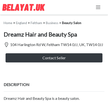
Home
>
England
>
Feltham
>
Business
>
Beauty Salon
Dreamz Hair and Beauty Spa
104 Harlington Rd W, Feltham TW14 0JJ, UK, TW14 0JJ
Contact Seller
DESCRIPTION
Dreamz Hair and Beauty Spa is a beauty salon.