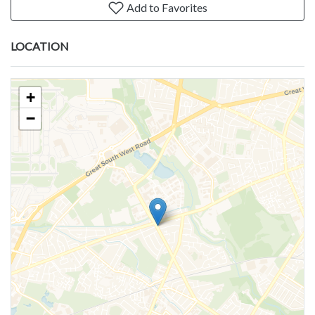
Add to Favorites
LOCATION
+
−