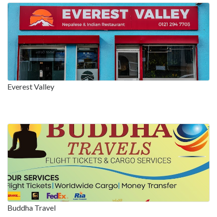
Everest Valley
Buddha Travel