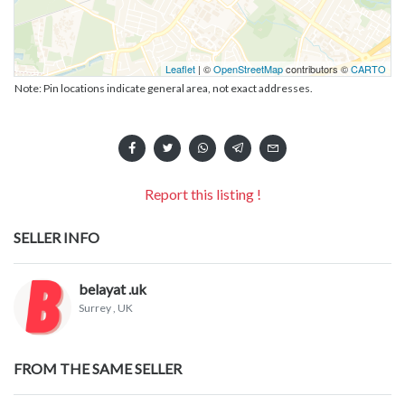
Leaflet
| ©
OpenStreetMap
contributors ©
CARTO
Note: Pin locations indicate general area, not exact addresses.
Report this listing !
SELLER INFO
belayat .uk
Surrey
, UK
FROM THE SAME SELLER