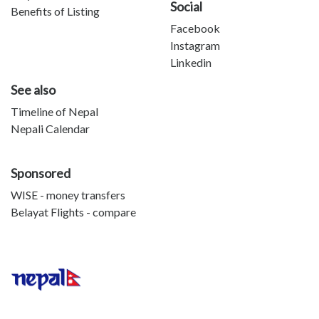
Social
Benefits of Listing
Facebook
Instagram
Linkedin
See also
Timeline of Nepal
Nepali Calendar
Sponsored
WISE - money transfers
Belayat Flights - compare