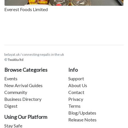
Everest Foods Limited
belayat.uk / connecting nepalis in the uk
©
Twakka ltd
Browse Categories
Info
Events
Support
New Arrival Guides
About Us
Community
Contact
Business Directory
Privacy
Digest
Terms
Blog/Updates
Using Our Platform
Release Notes
Stay Safe