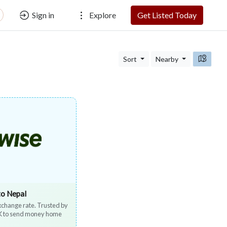
Sign in
Explore
Get Listed Today
Sort
Nearby
to Nepal
exchange rate. Trusted by
UK to send money home