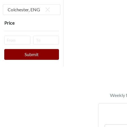
Colchester, ENG
Price
Submit
Weekly N