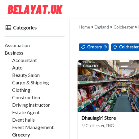
Categories
Home
>
England
>
Colchester
>
Association
Grocery
Colchester
Business
Accountant
GROCERY
Auto
Beauty Salon
Cargo & Shipping
Clothing
Construction
Driving instructor
Estate Agent
Dhaulagiri Store
Event halls
Colchester, ENG
Event Management
Grocery