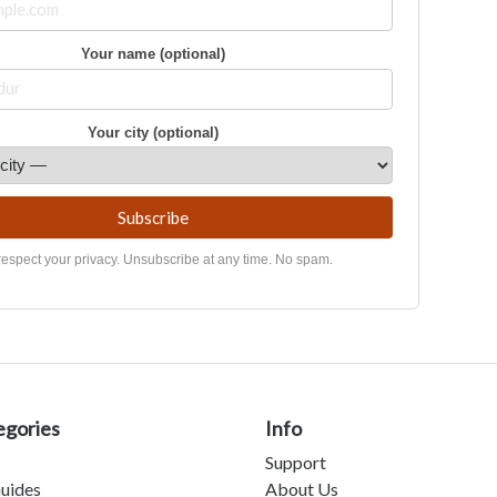
Your name (optional)
Your city (optional)
Subscribe
espect your privacy. Unsubscribe at any time. No spam.
egories
Info
Support
uides
About Us