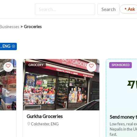
Search
Ask
Businesses
> Groceries
 , ENG
GROCERY
SPONSORED
Gurkha Groceries
Send money 
Colchester, ENG
Low fees, real 
Nepalis in the 
fast.