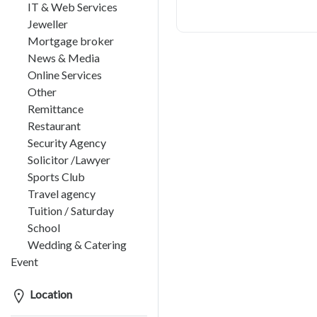
IT & Web Services
Jeweller
Mortgage broker
News & Media
Online Services
Other
Remittance
Restaurant
Security Agency
Solicitor /Lawyer
Sports Club
Travel agency
Tuition / Saturday
School
Wedding & Catering
Event
Location