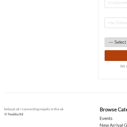
We r
Browse Cat
belayat.uk / connecting nepalis in the uk
©
Twakka ltd
Events
New Arrival G