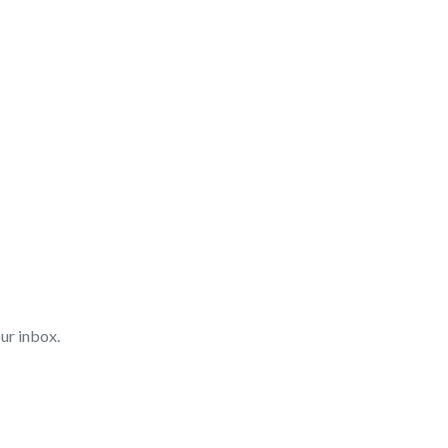
ur inbox.