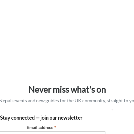
Never miss what's on
epali events and new guides for the UK community, straight to yo
Stay connected — join our newsletter
Email address
*