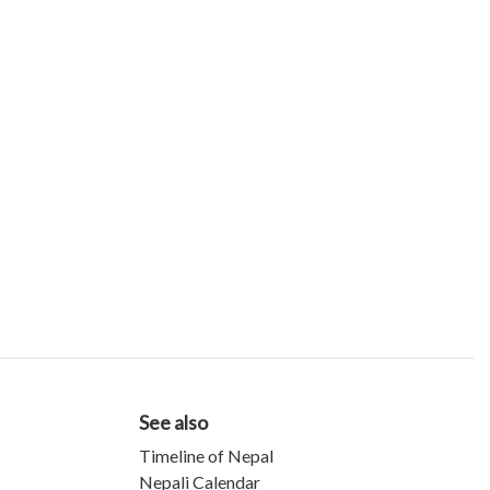
See also
Timeline of Nepal
Nepali Calendar