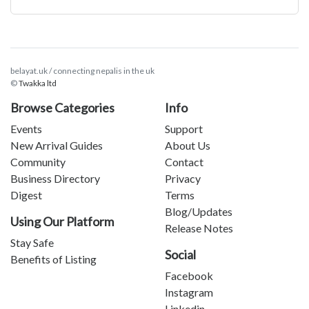
belayat.uk / connecting nepalis in the uk
©
Twakka ltd
Browse Categories
Info
Events
Support
New Arrival Guides
About Us
Community
Contact
Business Directory
Privacy
Digest
Terms
Blog/Updates
Using Our Platform
Release Notes
Stay Safe
Social
Benefits of Listing
Facebook
Instagram
Linkedin