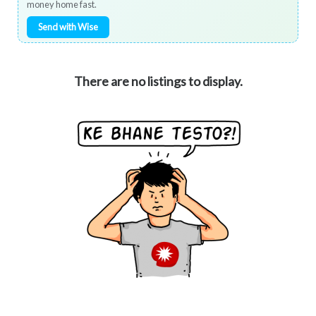
money home fast.
Send with Wise
There are no listings to display.