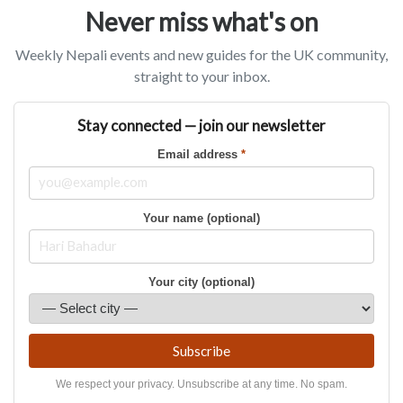
Never miss what's on
Weekly Nepali events and new guides for the UK community,
straight to your inbox.
Stay connected — join our newsletter
Email address
*
Your name (optional)
Your city (optional)
Subscribe
We respect your privacy. Unsubscribe at any time. No spam.