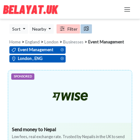
Sort
Nearby
Filter
Home
>
England
>
London
>
Businesses
> Event Management
Event Management
London , ENG
SPONSORED
Send money to Nepal
Low fees, real exchange rate. Trusted by Nepalis in the UK to send