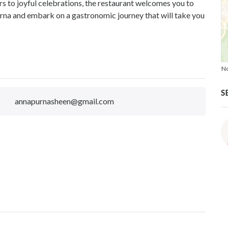
s to joyful celebrations, the restaurant welcomes you to
urna and embark on a gastronomic journey that will take you
No
S
annapurnasheen@gmail.com