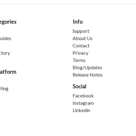
egories
Info
Support
uides
About Us
Contact
ctory
Privacy
Terms
Blog/Updates
latform
Release Notes
Social
sting
Facebook
Instagram
Linkedin