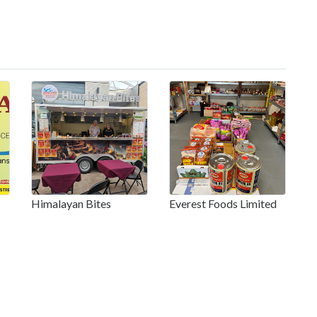
Himalayan Bites
Everest Foods Limited