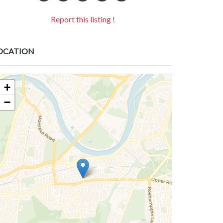
Report this listing !
OCATION
+
−