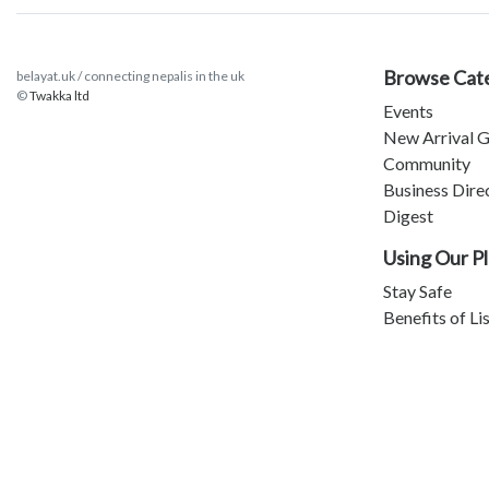
Browse Cat
belayat.uk / connecting nepalis in the uk
©
Twakka ltd
Events
New Arrival G
Community
Business Dire
Digest
Using Our P
Stay Safe
Benefits of Li