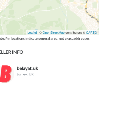
Leaflet
| ©
OpenStreetMap
contributors ©
CARTO
te: Pin locations indicate general area, not exact addresses.
ELLER INFO
belayat .uk
Surrey
, UK