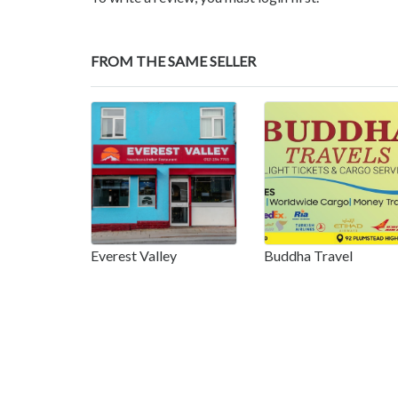
FROM THE SAME SELLER
Everest Valley
Buddha Travel