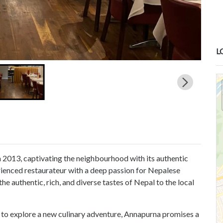
L
 2013, captivating the neighbourhood with its authentic
rienced restaurateur with a deep passion for Nepalese
he authentic, rich, and diverse tastes of Nepal to the local
 to explore a new culinary adventure, Annapurna promises a