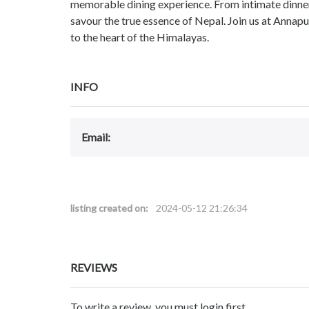
memorable dining experience. From intimate dinner
savour the true essence of Nepal. Join us at Annap
to the heart of the Himalayas.
INFO
Email:
listing created on:
2024-05-12 21:26:34
REVIEWS
To write a review, you must login first.