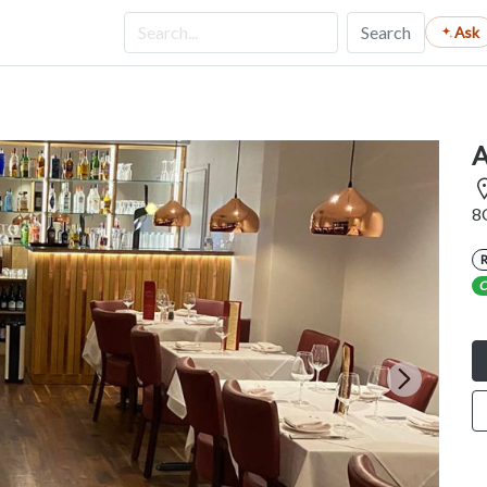
Search
Ask
A
8
C