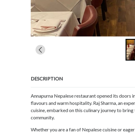
DESCRIPTION
Annapurna Nepalese restaurant opened its doors in
flavours and warm hospitality. Raj Sharma, an expe
cuisine, embarked on this culinary journey to bring t
community.
Whether you are a fan of Nepalese cuisine or eager