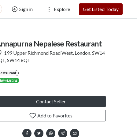
Sign in
Explore
Get Listed Today
nnapurna Nepalese Restaurant
199 Upper Richmond Road West, London, SW14
QT, SW14 8QT
Restaurant
laim Listing
Contact Seller
Add to Favorites