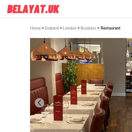
Home
>
England
>
London
>
Business
>
Restaurant