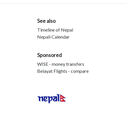
See also
Timeline of Nepal
Nepali Calendar
Sponsored
WISE - money transfers
Belayat Flights - compare