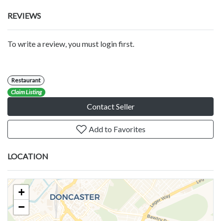
REVIEWS
To write a review, you must login first.
Restaurant
Claim Listing
Contact Seller
Add to Favorites
LOCATION
+
−