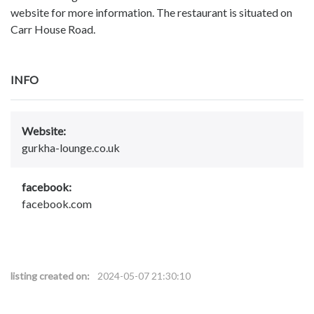
website for more information. The restaurant is situated on
Carr House Road.
INFO
Website:
gurkha-lounge.co.uk
facebook:
facebook.com
listing created on:
2024-05-07 21:30:10