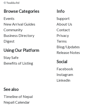
©
Twakka ltd
Browse Categories
Info
Events
Support
New Arrival Guides
About Us
Community
Contact
Business Directory
Privacy
Digest
Terms
Blog/Updates
Using Our Platform
Release Notes
Stay Safe
Social
Benefits of Listing
Facebook
Instagram
Linkedin
See also
Timeline of Nepal
Nepali Calendar