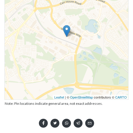
Leaflet
| ©
OpenStreetMap
contributors ©
CARTO
Note: Pin locations indicate general area, not exact addresses.