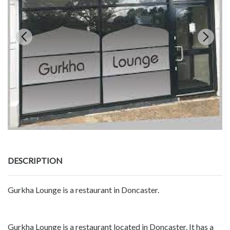
DESCRIPTION
Gurkha Lounge is a restaurant in Doncaster.
Gurkha Lounge is a restaurant located in Doncaster. It has a