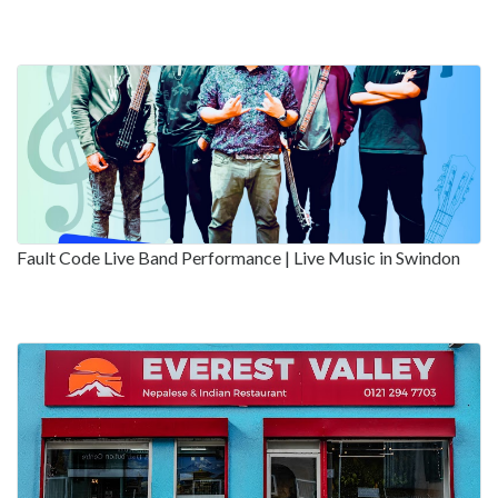
Fault Code Live Band Performance | Live Music in Swindon