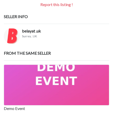
Report this listing !
SELLER INFO
belayat .uk
Surrey
, UK
FROM THE SAME SELLER
Demo Event