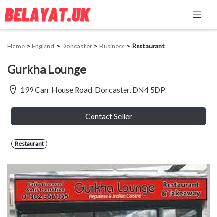
Home
>
England
>
Doncaster
>
Business
>
Restaurant
Gurkha Lounge
199 Carr House Road, Doncaster, DN4 5DP
Contact Seller
Restaurant