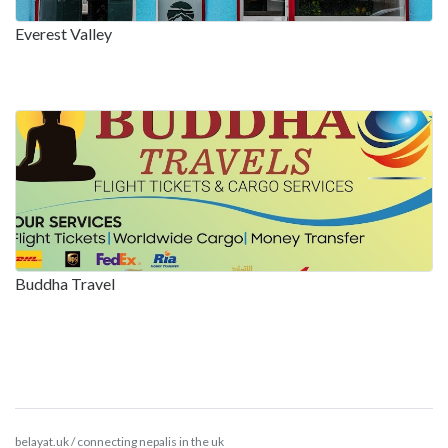
Everest Valley
Buddha Travel
belayat.uk / connecting nepalis in the uk