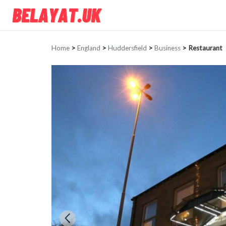
Home
>
England
>
Huddersfield
>
Business
>
Restaurant