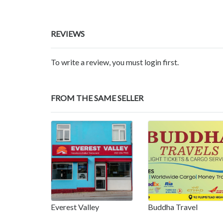
REVIEWS
To write a review, you must login first.
FROM THE SAME SELLER
Everest Valley
Buddha Travel