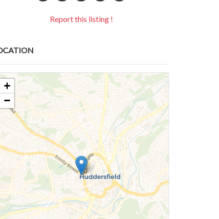
Report this listing !
OCATION
+
−