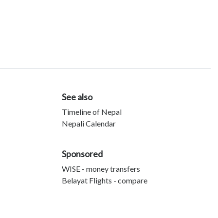
See also
Timeline of Nepal
Nepali Calendar
Sponsored
WISE - money transfers
Belayat Flights - compare