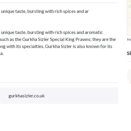
 unique taste, bursting with rich spices and ar
a unique taste, bursting with rich spices and aromatic
s such as the Gurkha Sizler Special King Prawns; they are the
No
ng with its specialties, Gurkha Sizler is also known for its
S
a.
gurkhasizler.co.uk