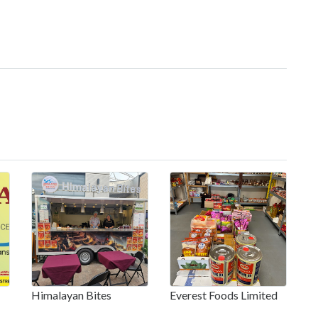
Himalayan Bites
Everest Foods Limited