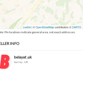
Leaflet
| ©
OpenStreetMap
contributors ©
CARTO
te: Pin locations indicate general area, not exact addresses.
ELLER INFO
belayat .uk
Surrey
, UK