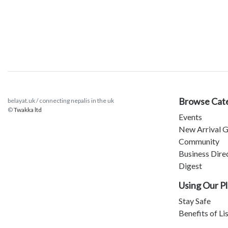
Browse Cat
belayat.uk / connecting nepalis in the uk
©
Twakka ltd
Events
New Arrival G
Community
Business Dire
Digest
Using Our P
Stay Safe
Benefits of Li