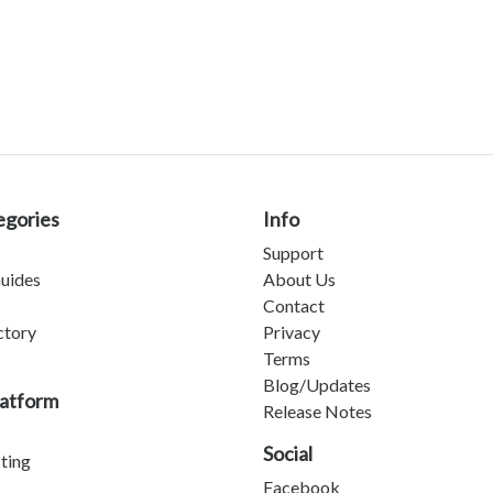
egories
Info
Support
uides
About Us
Contact
ctory
Privacy
Terms
Blog/Updates
latform
Release Notes
Social
sting
Facebook