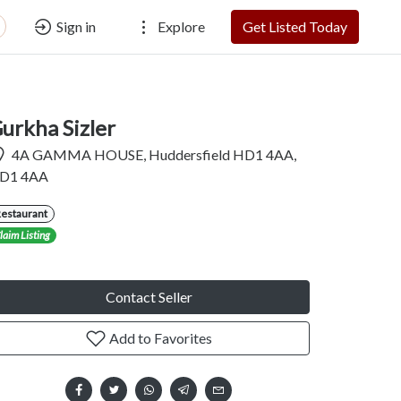
Sign in
Explore
Get Listed Today
urkha Sizler
4A GAMMA HOUSE, Huddersfield HD1 4AA,
D1 4AA
Restaurant
laim Listing
Contact Seller
Add to Favorites