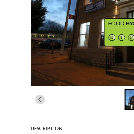
DESCRIPTION