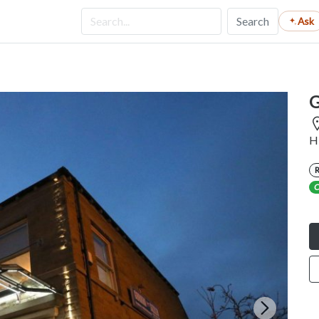
Search
Ask
G
H
C