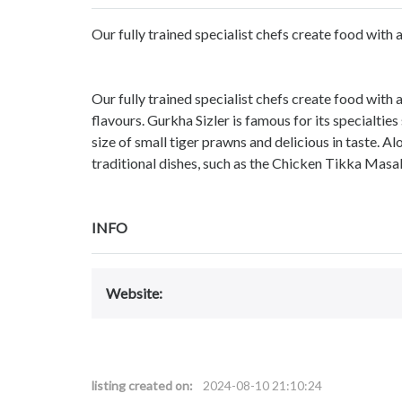
Our fully trained specialist chefs create food with a
Our fully trained specialist chefs create food with 
flavours. Gurkha Sizler is famous for its specialtie
size of small tiger prawns and delicious in taste. Alo
traditional dishes, such as the Chicken Tikka Masal
INFO
Website:
listing created on:
2024-08-10 21:10:24