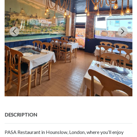
DESCRIPTION
PASA Restaurant in Hounslow, London, where you’ll enjoy