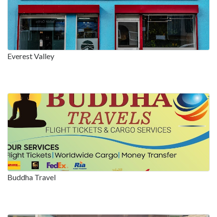
Everest Valley
Buddha Travel