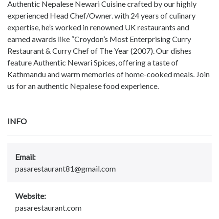
Authentic Nepalese Newari Cuisine crafted by our highly
experienced Head Chef/Owner. with 24 years of culinary
expertise, he’s worked in renowned UK restaurants and
earned awards like “Croydon’s Most Enterprising Curry
Restaurant & Curry Chef of The Year (2007). Our dishes
feature Authentic Newari Spices, offering a taste of
Kathmandu and warm memories of home-cooked meals. Join
us for an authentic Nepalese food experience.
INFO
Email:
pasarestaurant81@gmail.com
Website:
pasarestaurant.com