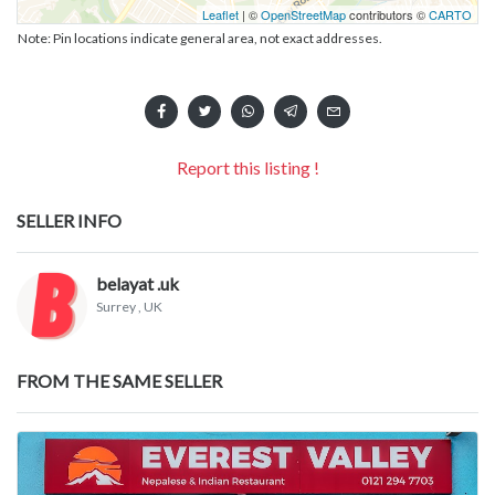
Leaflet
| ©
OpenStreetMap
contributors ©
CARTO
Note: Pin locations indicate general area, not exact addresses.
Report this listing !
SELLER INFO
belayat .uk
Surrey
, UK
FROM THE SAME SELLER