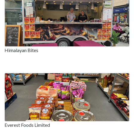
Himalayan Bites
Everest Foods Limited