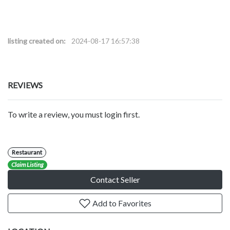
listing created on:
2024-08-17 16:57:38
REVIEWS
To write a review, you must login first.
Restaurant
Claim Listing
Contact Seller
Add to Favorites