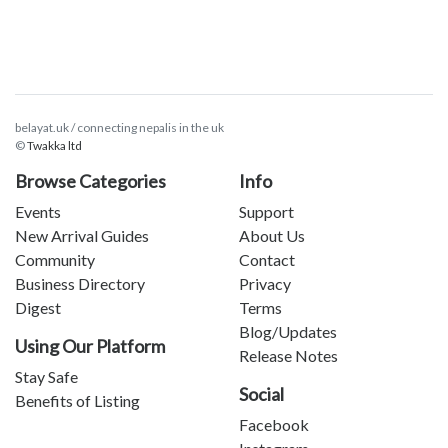
belayat.uk / connecting nepalis in the uk
©
Twakka ltd
Browse Categories
Info
Events
Support
New Arrival Guides
About Us
Community
Contact
Business Directory
Privacy
Digest
Terms
Blog/Updates
Using Our Platform
Release Notes
Stay Safe
Social
Benefits of Listing
Facebook