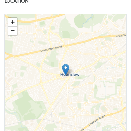
LOCATION
+
−