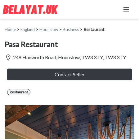
Home
>
England
>
Hounslow
>
Business
>
Restaurant
Pasa Restaurant
248 Hanworth Road, Hounslow, TW3 3TY, TW3 3TY
Contact Seller
Restaurant