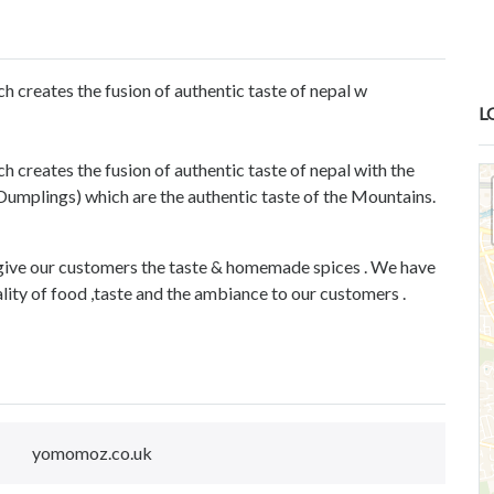
h creates the fusion of authentic taste of nepal w
L
 creates the fusion of authentic taste of nepal with the
mplings) which are the authentic taste of the Mountains.
give our customers the taste & homemade spices . We have
ality of food ,taste and the ambiance to our customers .
yomomoz.co.uk