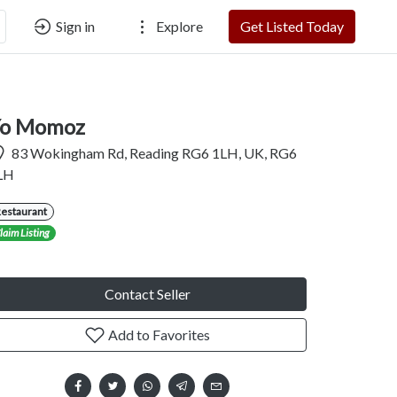
Sign in
Explore
Get Listed Today
o Momoz
83 Wokingham Rd, Reading RG6 1LH, UK, RG6
LH
Restaurant
laim Listing
Contact Seller
Add to Favorites