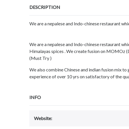
DESCRIPTION
We are a nepalese and Indo-chinese restaurant whic
We are a nepalese and Indo-chinese restaurant which
Himalayas spices . We create fusion on MOMOz (Du
(Must Try )
We also combine Chinese and indian fusion mix to 
experience of over 10 yrs on satisfactory of the qu
INFO
Website: