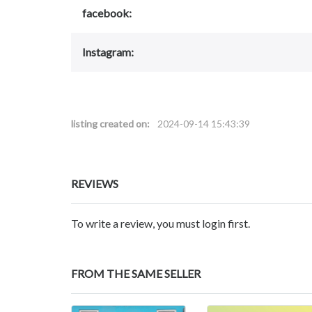
facebook:
Instagram:
listing created on:
2024-09-14 15:43:39
REVIEWS
To write a review, you must login first.
FROM THE SAME SELLER