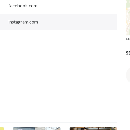
facebook.com
instagram.com
No
S