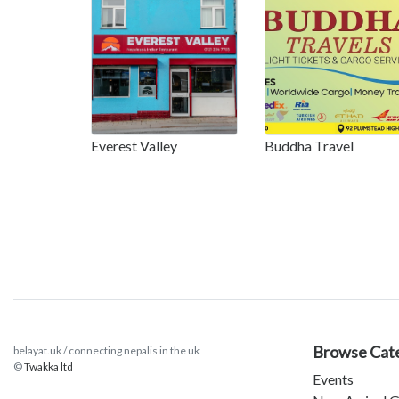
Everest Valley
Buddha Travel
Browse Cat
belayat.uk / connecting nepalis in the uk
©
Twakka ltd
Events