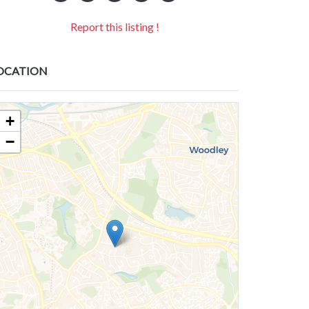
Report this listing !
OCATION
+
−