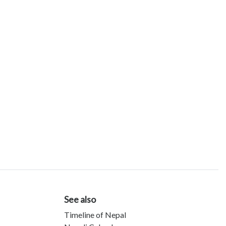
See also
Timeline of Nepal