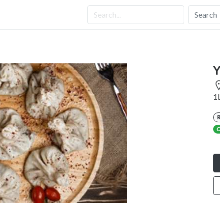
Search
Y
1
C