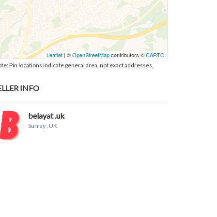
Leaflet
| ©
OpenStreetMap
contributors ©
CARTO
te: Pin locations indicate general area, not exact addresses.
ELLER INFO
belayat .uk
Surrey
, UK