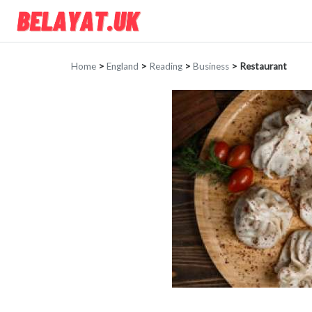
Home
>
England
>
Reading
>
Business
>
Restaurant