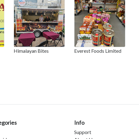
Himalayan Bites
Everest Foods Limited
egories
Info
Support