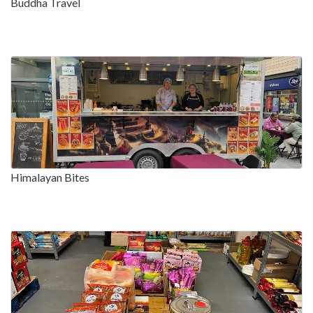
Buddha Travel
Himalayan Bites