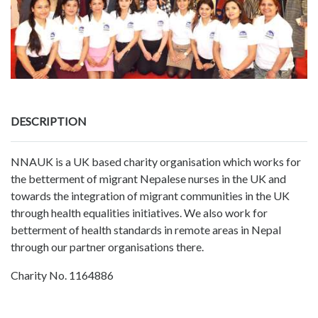
DESCRIPTION
NNAUK is a UK based charity organisation which works for
the betterment of migrant Nepalese nurses in the UK and
towards the integration of migrant communities in the UK
through health equalities initiatives. We also work for
betterment of health standards in remote areas in Nepal
through our partner organisations there.
Charity No. 1164886