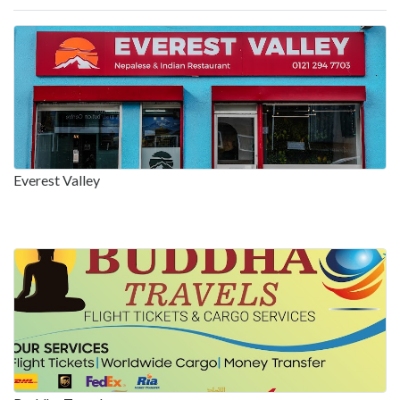
Everest Valley