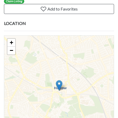
Claim Listing
Add to Favorites
LOCATION
+
−