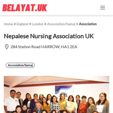
Home
>
England
>
London
>
Association/Samaj
>
Association
Nepalese Nursing Association UK
284 Station Road HARROW, HA1 2EA
Association/Samaj