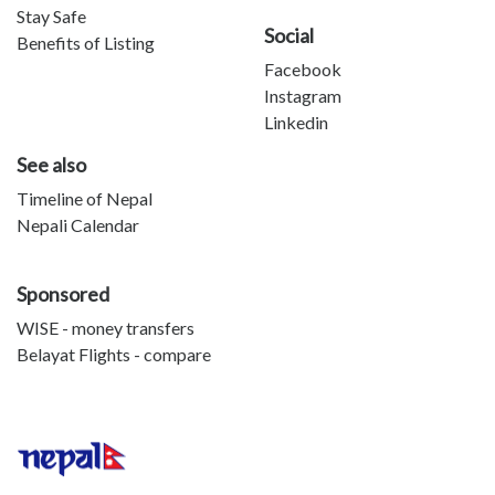
Stay Safe
Social
Benefits of Listing
Facebook
Instagram
Linkedin
See also
Timeline of Nepal
Nepali Calendar
Sponsored
WISE - money transfers
Belayat Flights - compare