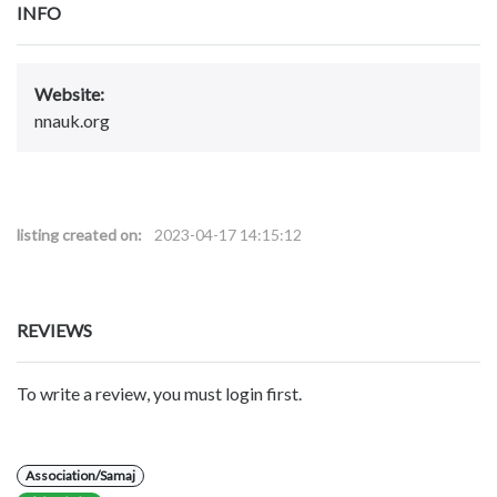
INFO
Website:
nnauk.org
listing created on:
2023-04-17 14:15:12
REVIEWS
To write a review, you must login first.
Association/Samaj