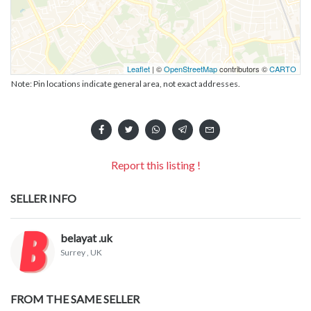
Leaflet
| ©
OpenStreetMap
contributors ©
CARTO
Note: Pin locations indicate general area, not exact addresses.
Report this listing !
SELLER INFO
belayat .uk
Surrey
, UK
FROM THE SAME SELLER