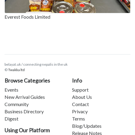
Everest Foods Limited
belayat.uk / connecting nepalis in the uk
©
Twakka ltd
Browse Categories
Info
Events
Support
New Arrival Guides
About Us
Community
Contact
Business Directory
Privacy
Digest
Terms
Blog/Updates
Using Our Platform
Release Notes