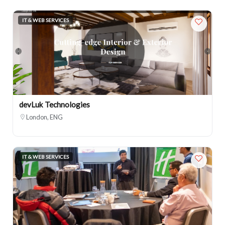
IT & WEB SERVICES
devLuk Technologies
London, ENG
IT & WEB SERVICES