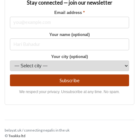
Stay connected — join our newsletter
Email address
*
Your name (optional)
Your city (optional)
Subscribe
We respect your privacy. Unsubscribe at any time. No spam.
belayat.uk / connecting nepalis in the uk
©
Twakka ltd