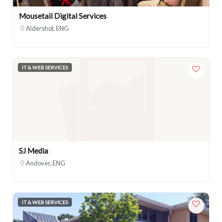
Mousetail Digital Services
Aldershot, ENG
IT & WEB SERVICES
SJ Media
Andover, ENG
IT & WEB SERVICES