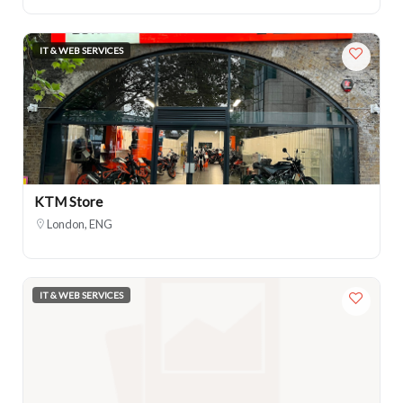
IT & WEB SERVICES
KTM Store
London, ENG
IT & WEB SERVICES