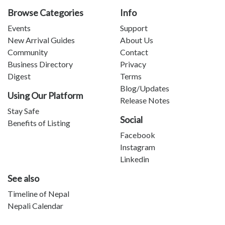
Browse Categories
Info
Events
Support
New Arrival Guides
About Us
Community
Contact
Business Directory
Privacy
Digest
Terms
Blog/Updates
Using Our Platform
Release Notes
Stay Safe
Social
Benefits of Listing
Facebook
Instagram
Linkedin
See also
Timeline of Nepal
Nepali Calendar