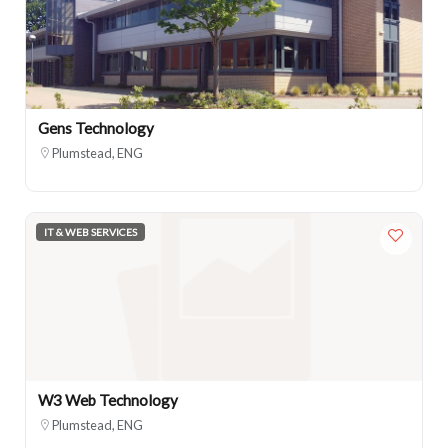
Gens Technology
Plumstead, ENG
IT & WEB SERVICES
W3 Web Technology
Plumstead, ENG