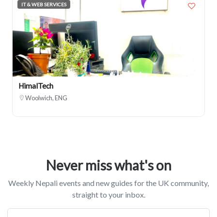
IT & WEB SERVICES
HimalTech
Woolwich, ENG
Never miss what's on
Weekly Nepali events and new guides for the UK community,
straight to your inbox.