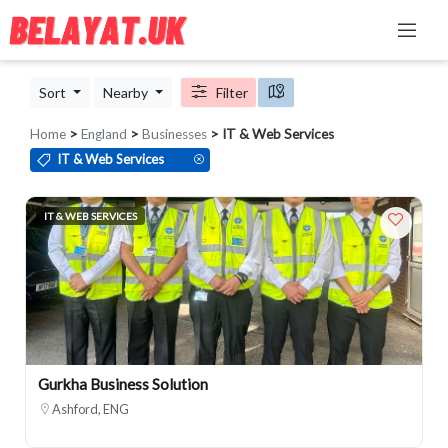
Sort
Nearby
Filter
Home
>
England
>
Businesses
> IT & Web Services
IT & Web Services
IT & WEB SERVICES
Gurkha Business Solution
Ashford, ENG