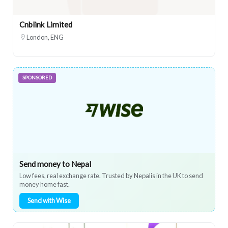
Cnblink Limited
London, ENG
SPONSORED
Send money to Nepal
Low fees, real exchange rate. Trusted by Nepalis in the UK to send
money home fast.
Send with Wise