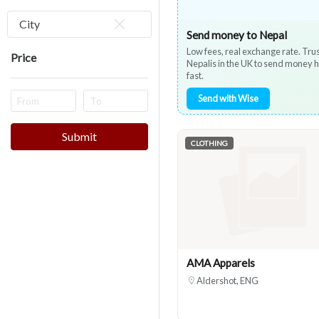
City
Send money to Nepal
Low fees, real exchange rate. Tru
Price
Nepalis in the UK to send money
fast.
Send with Wise
Submit
CLOTHING
AMA Apparels
Aldershot, ENG