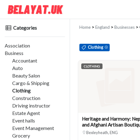
Categories
Home
>
England
>
Businesses
> 
Association
Clothing
Business
Accountant
CLOTHING
Auto
Beauty Salon
Cargo & Shipping
Clothing
Construction
Driving instructor
Estate Agent
Heritage and Harmony: Nep
Event halls
and Afghani Artisan Boutiq
Event Management
Bexleyheath, ENG
Grocery