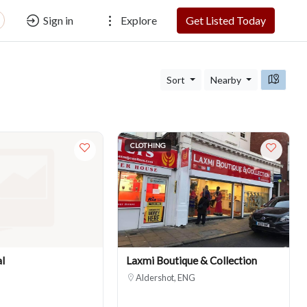
Sign in
Explore
Get Listed Today
Sort
Nearby
CLOTHING
l
Laxmi Boutique & Collection
Aldershot, ENG