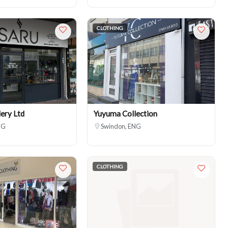
CLOTHING
ery Ltd
Yuyuma Collection
NG
Swindon, ENG
CLOTHING