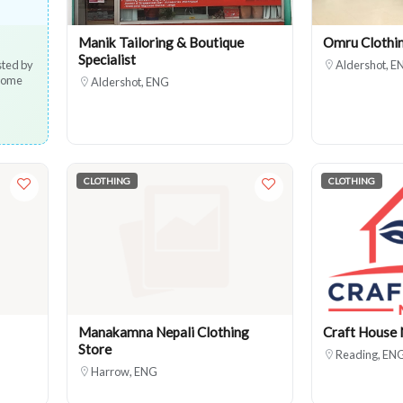
Manik Tailoring & Boutique
Omru Clothi
Specialist
sted by
Aldershot, E
 home
Aldershot, ENG
CLOTHING
CLOTHING
Manakamna Nepali Clothing
Craft House 
Store
Reading, EN
Harrow, ENG