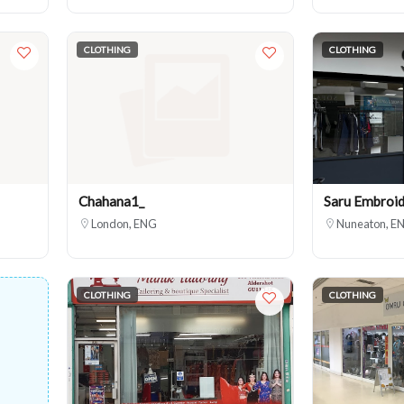
CLOTHING
CLOTHING
Chahana1_
Saru Embroid
London, ENG
Nuneaton, E
CLOTHING
CLOTHING