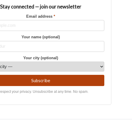
Stay connected — join our newsletter
Email address
*
Your name (optional)
Your city (optional)
Subscribe
espect your privacy. Unsubscribe at any time. No spam.