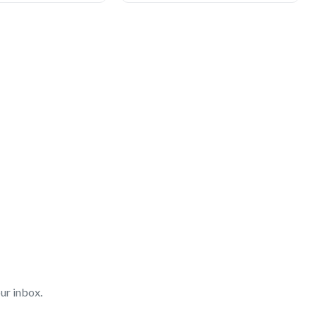
ur inbox.