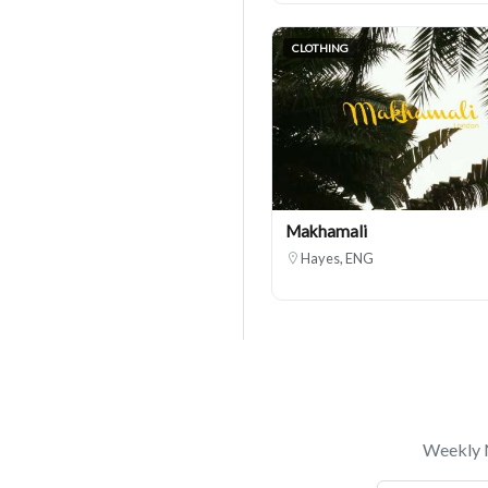
CLOTHING
Makhamali
Hayes, ENG
Weekly N