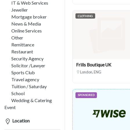
IT & Web Services
Jeweller
Mortgage broker
CLOTHING
News & Media
Online Services
Other
Remittance
Restaurant
Security Agency
Frills Boutique UK
Solicitor /Lawyer
Sports Club
London, ENG
Travel agency
Tuition / Saturday
School
SPONSORED
Wedding & Catering
Event
Location