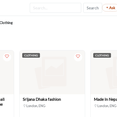
Search
Ask
Clothing
CLOTHING
CLOTHING
ali
Srijana Dhaka fashion
Made In Nepa
ue
London, ENG
London, ENG