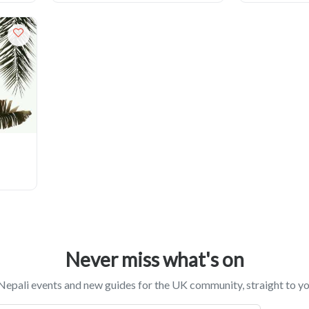
Never miss what's on
epali events and new guides for the UK community, straight to yo