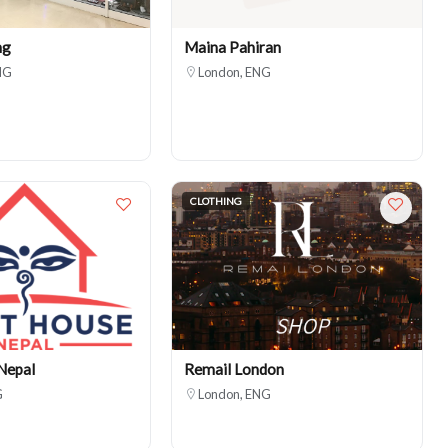
ng
Maina Pahiran
NG
London, ENG
CLOTHING
Nepal
Remail London
G
London, ENG