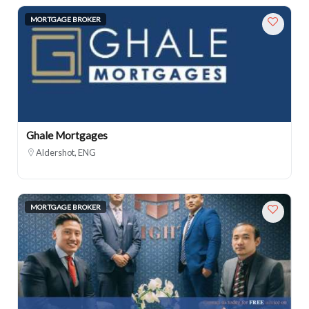
MORTGAGE BROKER
Ghale Mortgages
Aldershot, ENG
MORTGAGE BROKER