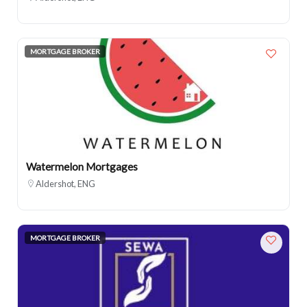
MORTGAGE BROKER
Watermelon Mortgages
Aldershot, ENG
MORTGAGE BROKER