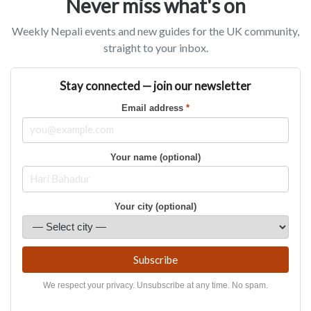
Never miss what's on
Weekly Nepali events and new guides for the UK community,
straight to your inbox.
Stay connected — join our newsletter
Email address
*
Your name (optional)
Your city (optional)
Subscribe
We respect your privacy. Unsubscribe at any time. No spam.