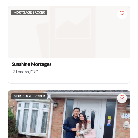
MORTGAGE BROKER
Sunshine Mortages
London, ENG
MORTGAGE BROKER