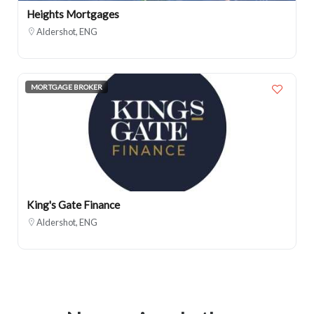
Heights Mortgages
Aldershot, ENG
MORTGAGE BROKER
King's Gate Finance
Aldershot, ENG