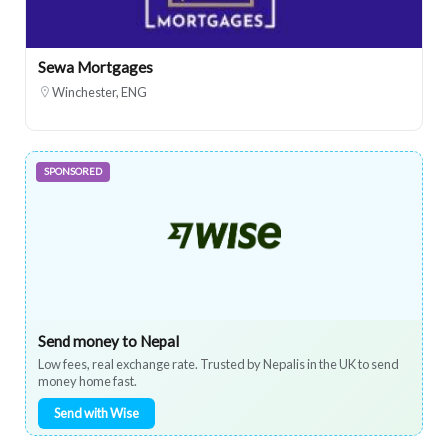
Sewa Mortgages
Winchester, ENG
SPONSORED
Send money to Nepal
Low fees, real exchange rate. Trusted by Nepalis in the UK to send
money home fast.
Send with Wise