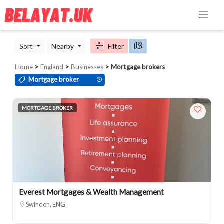
Sort
Nearby
Filter
Home
>
England
>
Businesses
> Mortgage brokers
Mortgage broker
MORTGAGE BROKER
Everest Mortgages & Wealth Management
Swindon, ENG