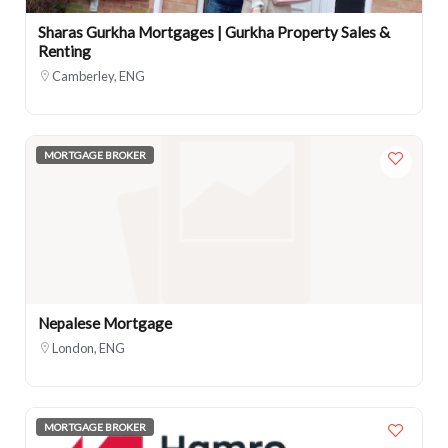
Sharas Gurkha Mortgages | Gurkha Property Sales &
Renting
Camberley, ENG
MORTGAGE BROKER
Nepalese Mortgage
London, ENG
MORTGAGE BROKER