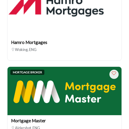
Hamro Mortgages
Woking, ENG
MORTGAGE BROKER
Mortgage Master
Aldershot, ENG