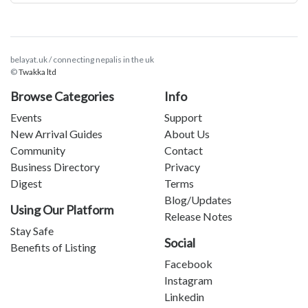
belayat.uk / connecting nepalis in the uk
©
Twakka ltd
Browse Categories
Info
Events
Support
New Arrival Guides
About Us
Community
Contact
Business Directory
Privacy
Digest
Terms
Blog/Updates
Using Our Platform
Release Notes
Stay Safe
Social
Benefits of Listing
Facebook
Instagram
Linkedin