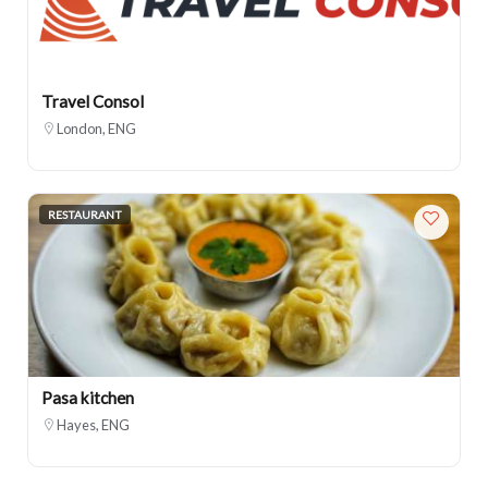
Travel Consol
London, ENG
RESTAURANT
Pasa kitchen
Hayes, ENG