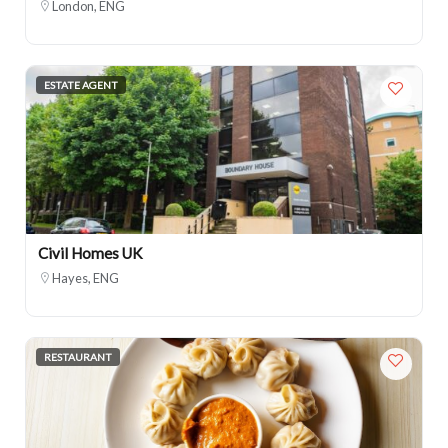
London, ENG
ESTATE AGENT
Civil Homes UK
Hayes, ENG
RESTAURANT