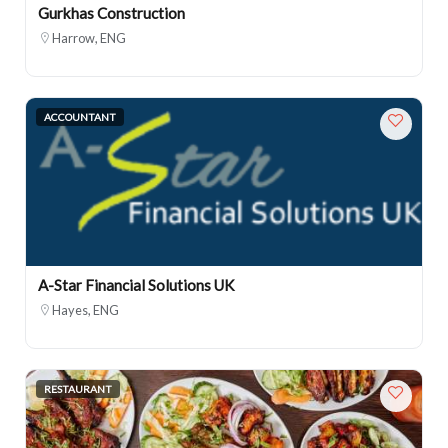
Gurkhas Construction
Harrow, ENG
ACCOUNTANT
A-Star Financial Solutions UK
Hayes, ENG
RESTAURANT