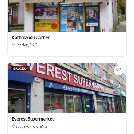
Kathmandu Corner
London, ENG
GROCERY
Everest Supermarket
South Harrow, ENG