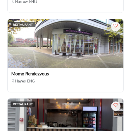
Harrow, ENG
RESTAURANT
Momo Rendezvous
Hayes, ENG
RESTAURANT