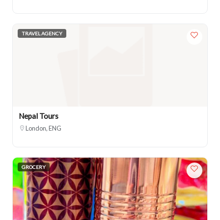
TRAVEL AGENCY
Nepal Tours
London, ENG
GROCERY