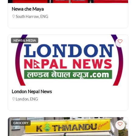
Newa che Maya
South Harrow, ENG
NEWS & MEDIA
London Nepal News
London, ENG
GROCERY