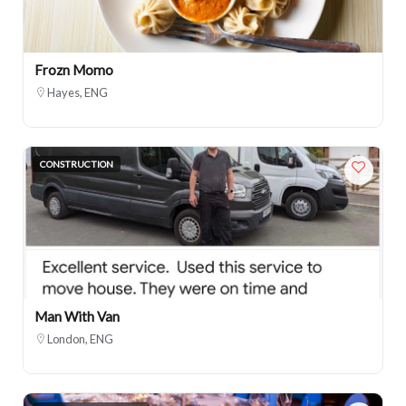
Frozn Momo
Hayes, ENG
CONSTRUCTION
Man With Van
London, ENG