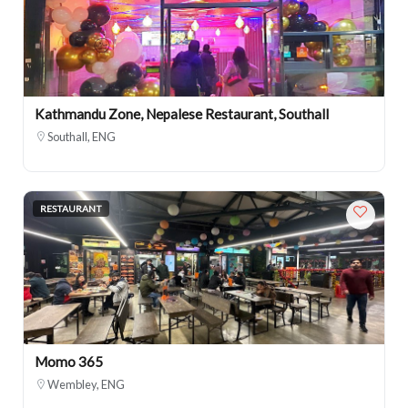
Kathmandu Zone, Nepalese Restaurant, Southall
Southall, ENG
RESTAURANT
Momo 365
Wembley, ENG