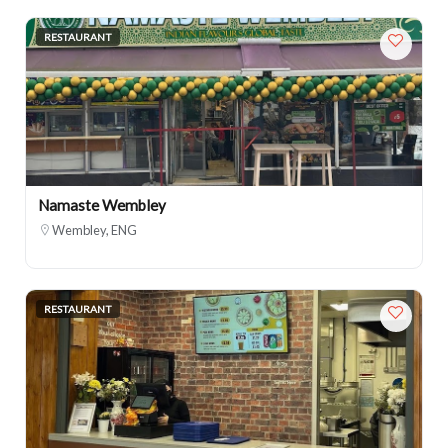
RESTAURANT
Namaste Wembley
Wembley, ENG
RESTAURANT