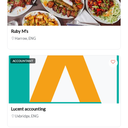
Ruby M's
Harrow, ENG
ACCOUNTANT
Lucent accounting
Uxbridge, ENG