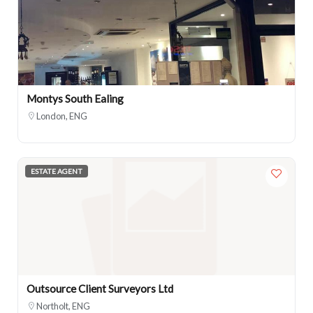
Montys South Ealing
London, ENG
ESTATE AGENT
Outsource Client Surveyors Ltd
Northolt, ENG