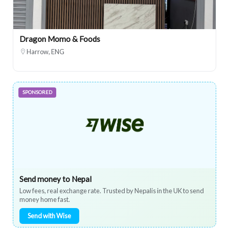
Dragon Momo & Foods
Harrow, ENG
SPONSORED
Send money to Nepal
Low fees, real exchange rate. Trusted by Nepalis in the UK to send
money home fast.
Send with Wise