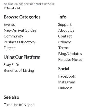
belayat.uk / connecting nepalis in the uk
©
Twakka ltd
Browse Categories
Info
Events
Support
New Arrival Guides
About Us
Community
Contact
Business Directory
Privacy
Digest
Terms
Blog/Updates
Using Our Platform
Release Notes
Stay Safe
Social
Benefits of Listing
Facebook
Instagram
Linkedin
See also
Timeline of Nepal