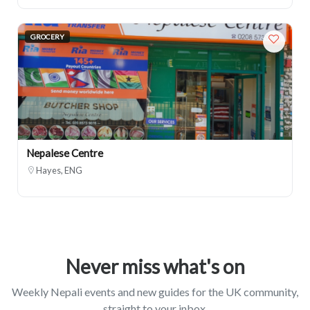
GROCERY
Nepalese Centre
Hayes, ENG
Never miss what's on
Weekly Nepali events and new guides for the UK community,
straight to your inbox.