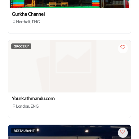
Gurkha Channel
Northolt, ENG
GROCERY
Yourkathmandu.com
London, ENG
RESTAURANT