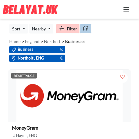
Sort
Nearby
Filter
Home
>
England
>
Northolt
> Businesses
Business
Northolt , ENG
REMITTANCE
MoneyGram
Hayes, ENG