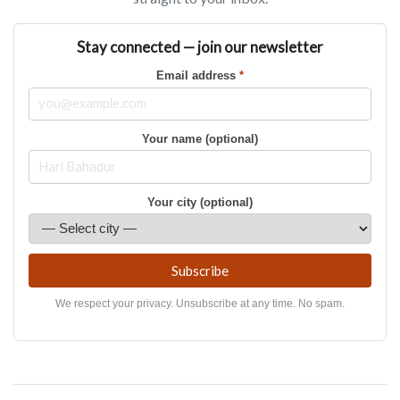
Stay connected — join our newsletter
Email address
*
Your name (optional)
Your city (optional)
Subscribe
We respect your privacy. Unsubscribe at any time. No spam.