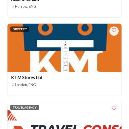
Harrow, ENG
GROCERY
KTM Stores Ltd
London, ENG
TRAVEL AGENCY