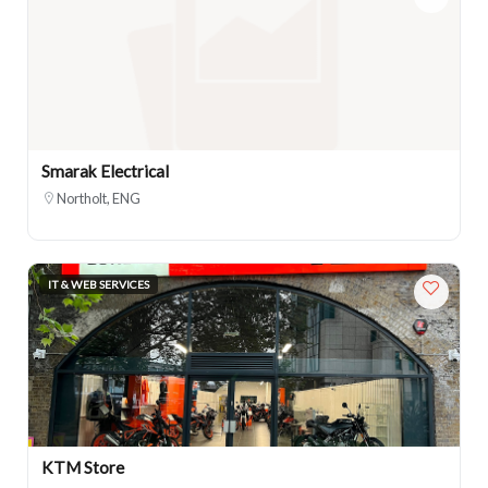
Smarak Electrical
Northolt, ENG
IT & WEB SERVICES
KTM Store