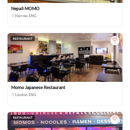
Nepali MOMO
Harrow, ENG
RESTAURANT
Momo Japanese Restaurant
London, ENG
RESTAURANT