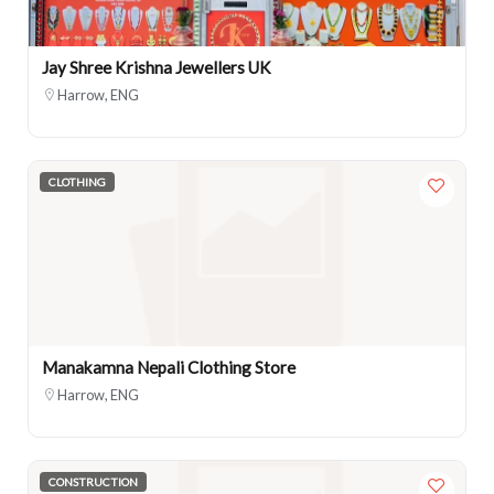
Jay Shree Krishna Jewellers UK
Harrow, ENG
CLOTHING
Manakamna Nepali Clothing Store
Harrow, ENG
CONSTRUCTION