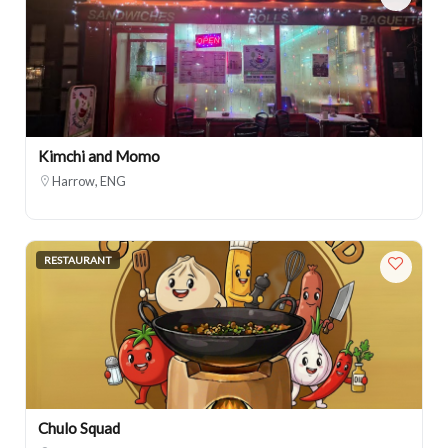
Kimchi and Momo
Harrow, ENG
RESTAURANT
Chulo Squad