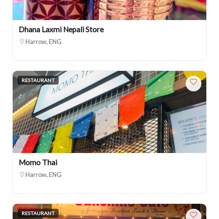
Dhana Laxmi Nepali Store
Harrow, ENG
RESTAURANT
Momo Thai
Harrow, ENG
RESTAURANT