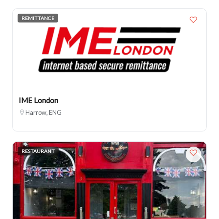
REMITTANCE
IME London
Harrow, ENG
RESTAURANT