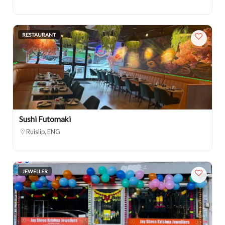
RESTAURANT
Sushi Futomaki
Ruislip, ENG
JEWELLER