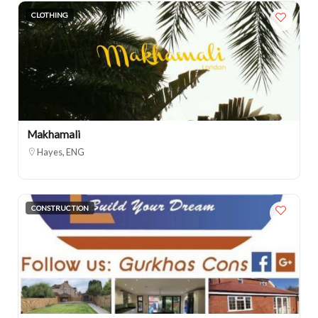
CLOTHING
Makhamali
Hayes, ENG
CONSTRUCTION