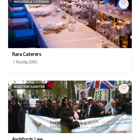
WEDDING & CATERING
Rara Caterers
Ruislip, ENG
SOLICITOR /LAWYER
Aschfords Law