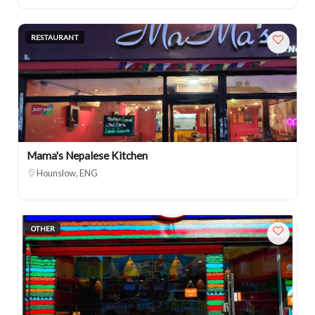
RESTAURANT
Mama's Nepalese Kitchen
Hounslow, ENG
OTHER